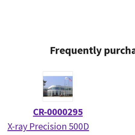
Frequently purcha
CR-0000295
X-ray Precision 500D