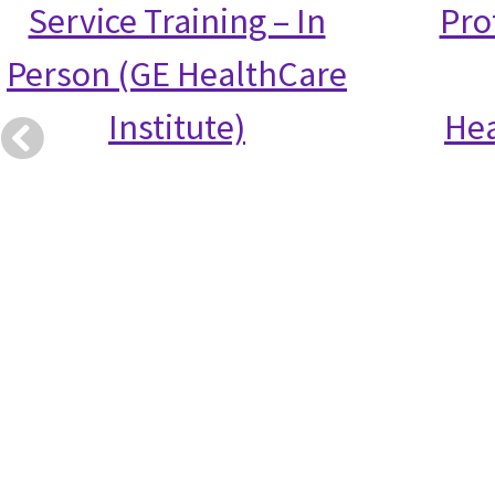
Service Training – In
Prof
Person (GE HealthCare
Institute)
Hea