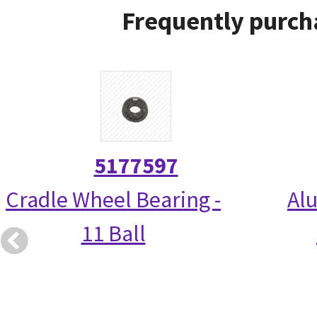
Frequently purch
5177597
Cradle Wheel Bearing -
Alu
11 Ball