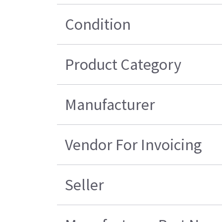
Condition
Product Category
Manufacturer
Vendor For Invoicing
Seller