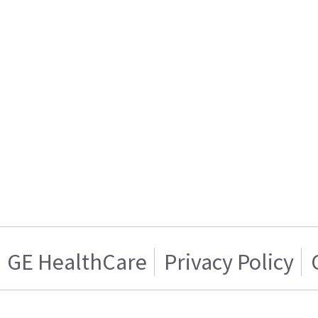
GE HealthCare
Privacy Policy