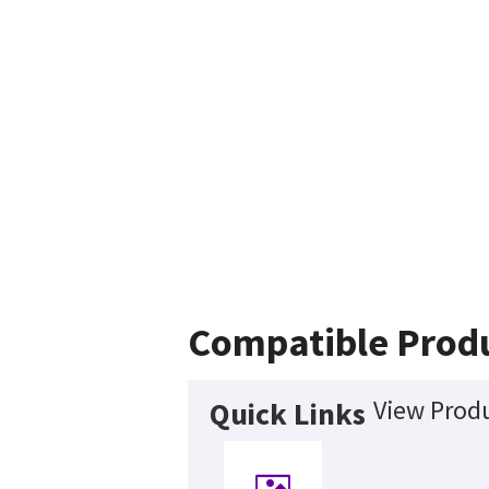
Compatible Prod
View Produ
Quick Links