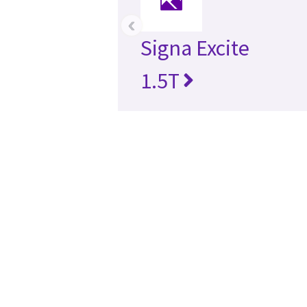
‹
Signa Excite
1.5T