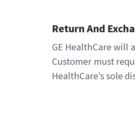
Return And Exch
GE HealthCare will a
Customer must reques
HealthCare’s sole di