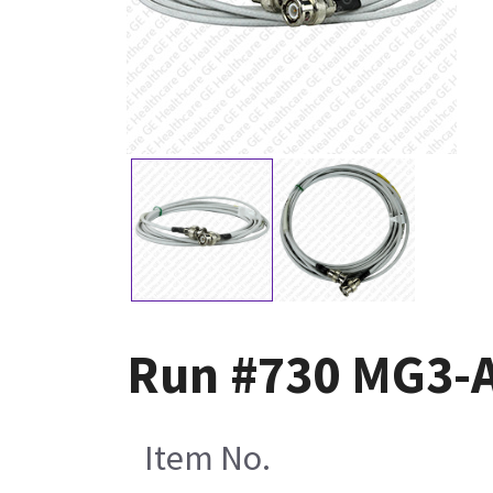
Run #730 MG3-
Item No.