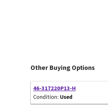
Other Buying Options
46-317220P13-H
Condition:
Used