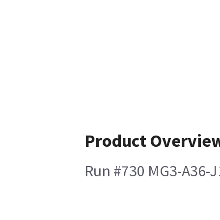
Product Overvie
Run #730 MG3-A36-J