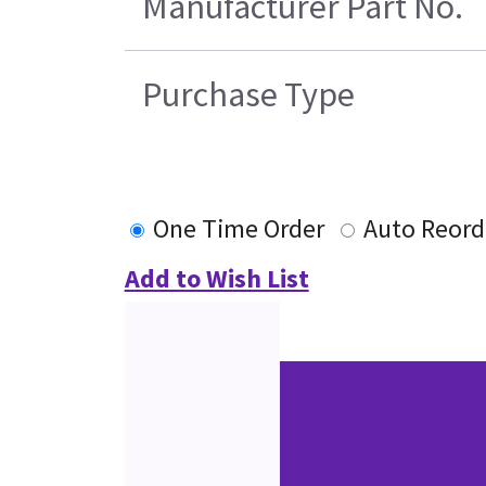
Manufacturer Part No.
Purchase Type
One Time Order
Auto Reord
Add to Wish List