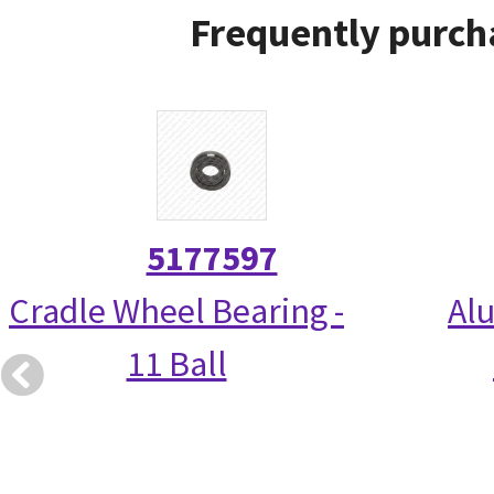
Frequently purch
5177597
Cradle Wheel Bearing -
Alu
11 Ball