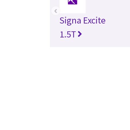
‹
Signa Excite
1.5T