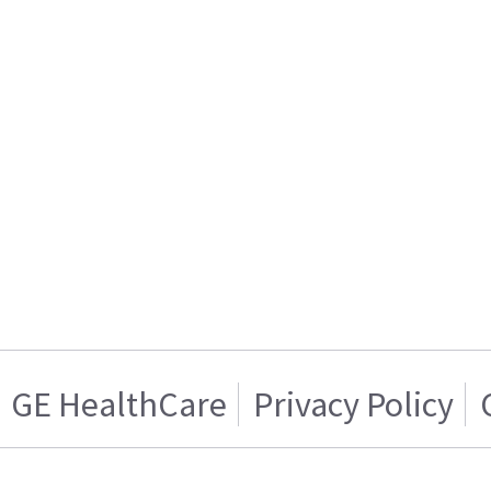
GE HealthCare
Privacy Policy