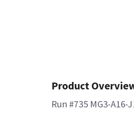
Product Overvie
Run #735 MG3-A16-J