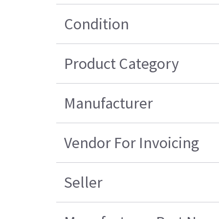
Condition
Product Category
Manufacturer
Vendor For Invoicing
Seller