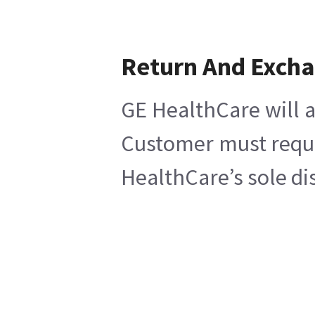
Return And Exch
GE HealthCare will a
Customer must reques
HealthCare’s sole di