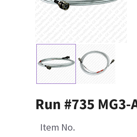
Run #735 MG3-
Item No.