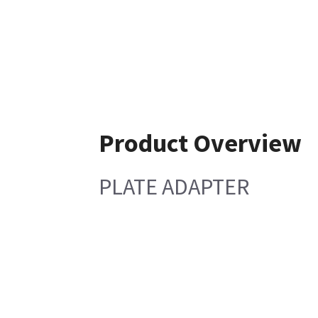
Product Overview
PLATE ADAPTER