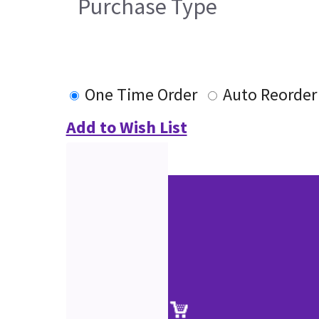
Purchase Type
One Time Order
Auto Reorder
Add to Wish List