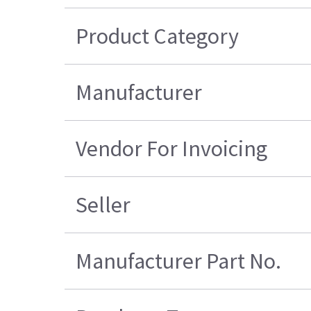
Product Category
Manufacturer
Vendor For Invoicing
Seller
Manufacturer Part No.