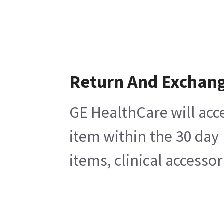
Return And Exchan
GE HealthCare will acc
item within the 30 day
items, clinical accesso