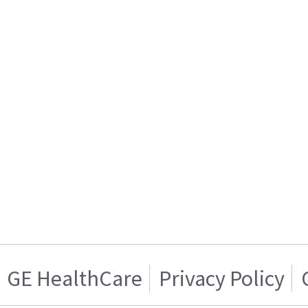
GE HealthCare
Privacy Policy