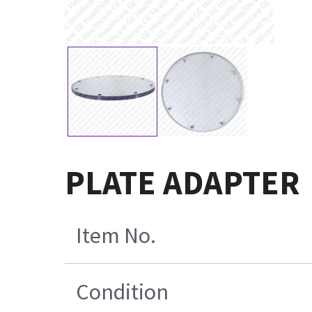
PLATE ADAPTER
Item No.
Condition