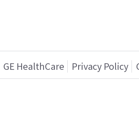
GE HealthCare
Privacy Policy