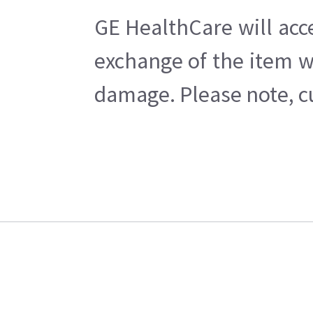
GE HealthCare will acc
exchange of the item w
damage. Please note, cu