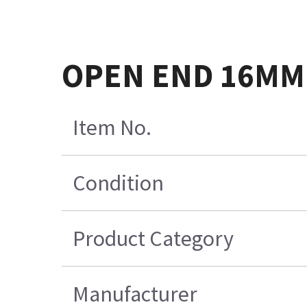
OPEN END 16MM
Item No.
Condition
Product Category
Manufacturer