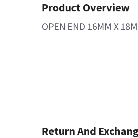
Product Overview
OPEN END 16MM X 18
Return And Exchan