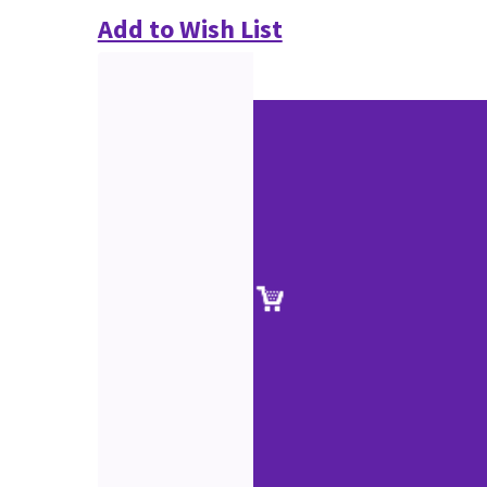
Add to Wish List