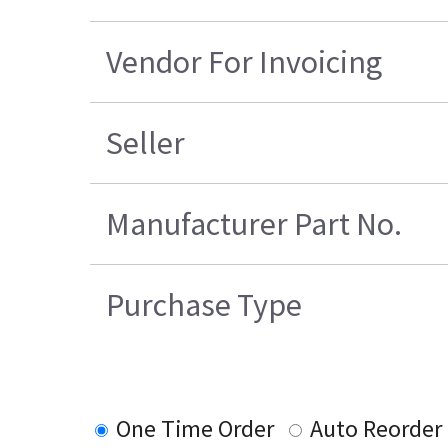
Vendor For Invoicing
Seller
Manufacturer Part No.
Purchase Type
One Time Order
Auto Reorder