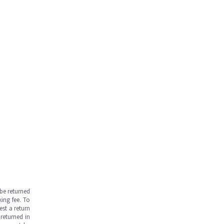
be returned
ing fee. To
est a return
returned in