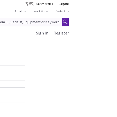
United States
English
About Us
How It Works
Contact Us
Sign In
Register