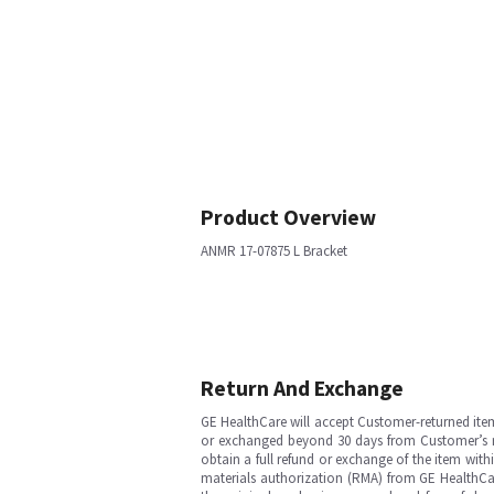
Product Overview
ANMR 17-07875 L Bracket
Return And Exchange
GE HealthCare will accept Customer-returned ite
or exchanged beyond 30 days from Customer’s rece
obtain a full refund or exchange of the item with
materials authorization (RMA) from GE HealthCar