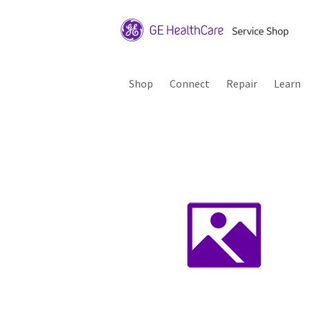
Shop
Connect
Repair
Learn