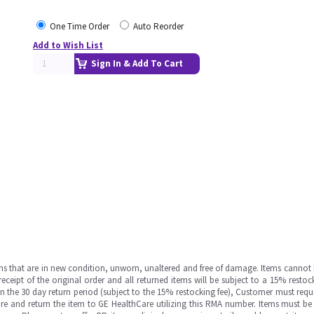
One Time Order
Auto Reorder
Add to Wish List
Sign In & Add To Cart
ms that are in new condition, unworn, unaltered and free of damage. Items cannot 
ipt of the original order and all returned items will be subject to a 15% restock
in the 30 day return period (subject to the 15% restocking fee), Customer must requ
e and return the item to GE HealthCare utilizing this RMA number. Items must be 