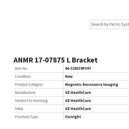
ANMR 17-07875 L Bracket
Item No.
46-328339P397
Condition
New
Product Category
Magnetic Resonance Imaging
Manufacturer
GE HealthCare
Vendor For Invoicing
GE HealthCare
Seller
GE HealthCare
Purchase Type
Outright