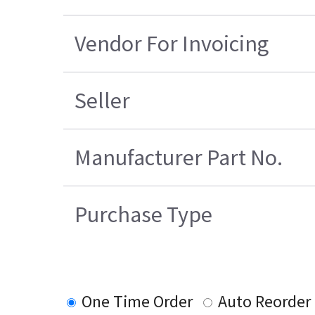
Vendor For Invoicing
Seller
Manufacturer Part No.
Purchase Type
One Time Order
Auto Reorder