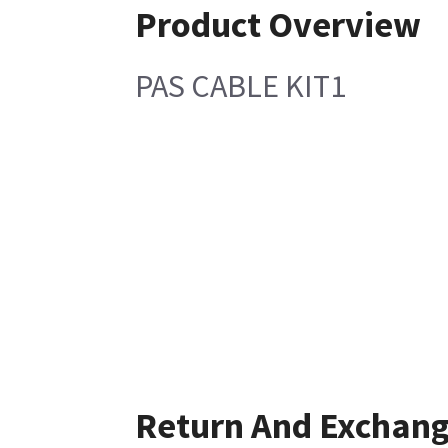
Product Overview
PAS CABLE KIT1
Return And Exchan