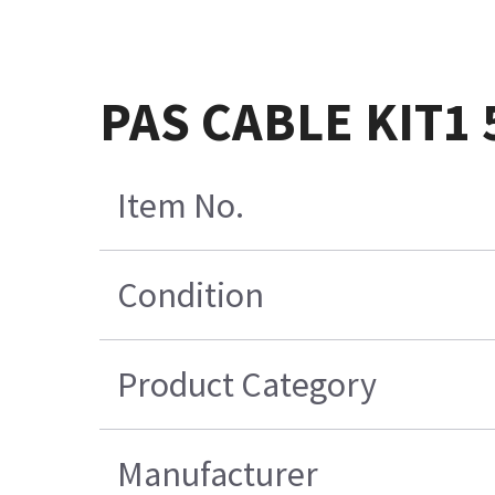
PAS CABLE KIT1 
Item No.
Condition
Product Category
Manufacturer