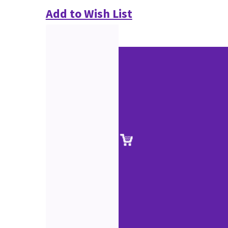
Add to Wish List