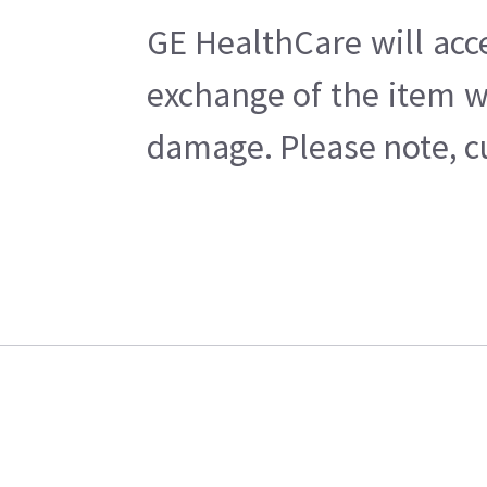
GE HealthCare will acc
exchange of the item w
damage. Please note, cu