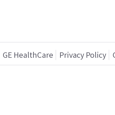
GE HealthCare
Privacy Policy