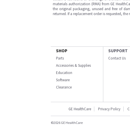
materials authorization (RMA) from GE HealthCar
the original packaging, unused and free of dama
returned. If a replacement order is requested, the
SHOP
SUPPORT
Parts
Contact Us
Accessories & Supplies
Education
Software
Clearance
GE HealthCare
Privacy Policy
C
©2026 GE HealthCare