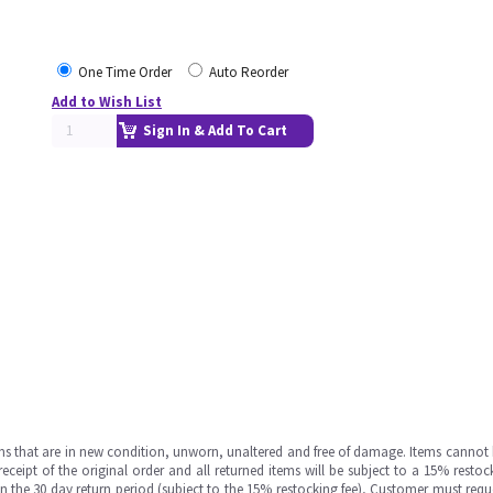
One Time Order
Auto Reorder
Add to Wish List
Sign In & Add To Cart
ms that are in new condition, unworn, unaltered and free of damage. Items cannot 
ipt of the original order and all returned items will be subject to a 15% restock
in the 30 day return period (subject to the 15% restocking fee), Customer must requ