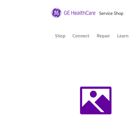
Shop
Connect
Repair
Learn