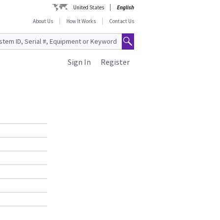
United States
English
About Us
How It Works
Contact Us
Sign In
Register