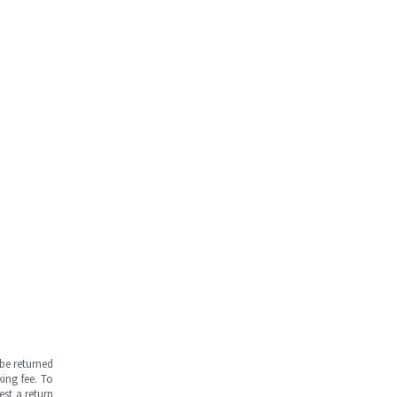
be returned
ing fee. To
est a return