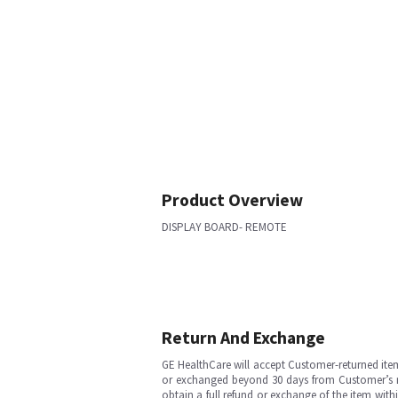
Product Overview
DISPLAY BOARD- REMOTE
Return And Exchange
GE HealthCare will accept Customer-returned ite
or exchanged beyond 30 days from Customer’s rece
obtain a full refund or exchange of the item with