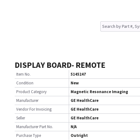
DISPLAY BOARD- REMOTE
Item No.
5145247
Condition
New
Product Category
Magnetic Resonance Imaging
Manufacturer
GE HealthCare
Vendor For Invoicing
GE HealthCare
Seller
GE HealthCare
Manufacturer Part No.
N/A
Purchase Type
Outright