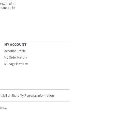
returned in
s cannot be
MY ACCOUNT
Account Profile
My Order History
Manage Members
t Sell or Share My Personal Information
cense.