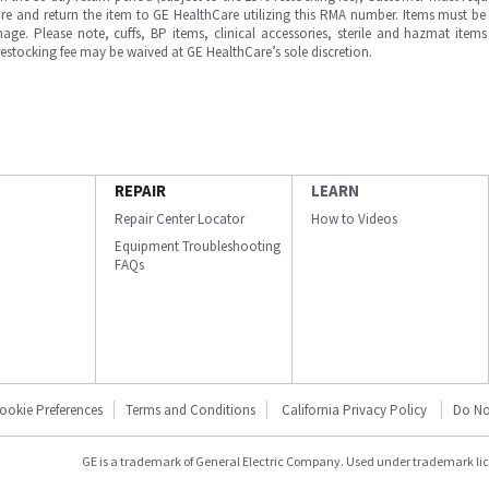
e and return the item to GE HealthCare utilizing this RMA number. Items must be 
ge. Please note, cuffs, BP items, clinical accessories, sterile and hazmat item
 restocking fee may be waived at GE HealthCare’s sole discretion.
REPAIR
LEARN
Repair Center Locator
How to Videos
Equipment Troubleshooting
FAQs
ookie Preferences
Terms and Conditions
California Privacy Policy
Do No
GE is a trademark of General Electric Company. Used under trademark li