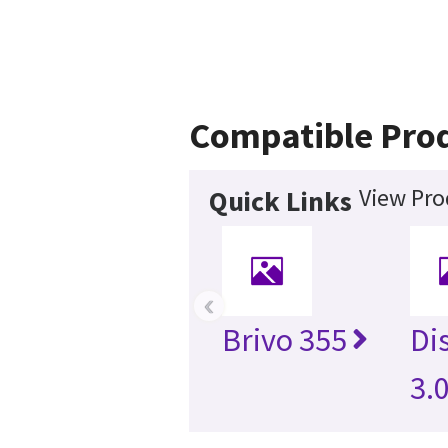
Compatible Pro
View Pro
Quick Links
‹
Brivo 355
Di
3.