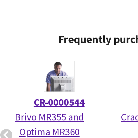
Frequently purc
CR-0000544
Brivo MR355 and
Crad
Optima MR360