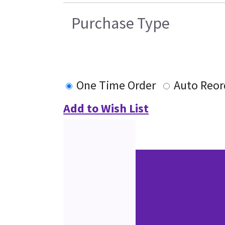
Purchase Type
One Time Order
Auto Reor
Add to Wish List