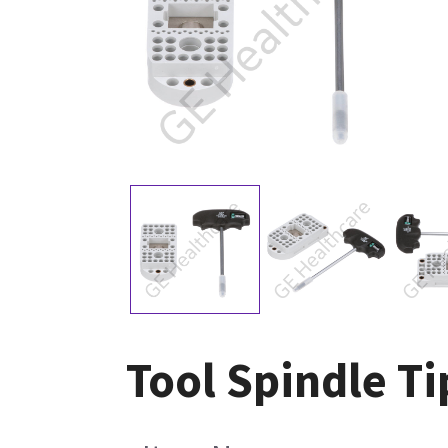
Tool Spindle T