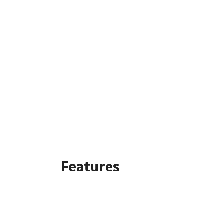
Features