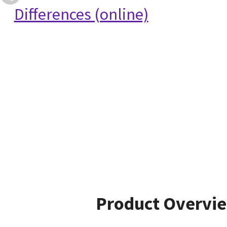
Differences (online)
Product Overvi