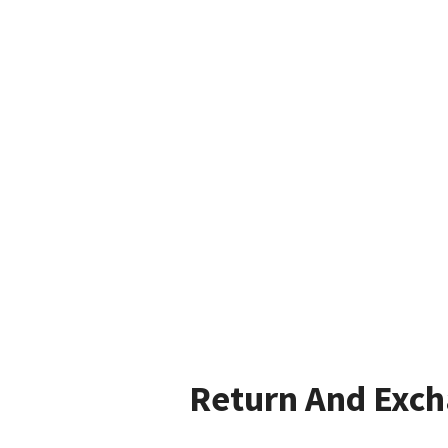
Return And Exc