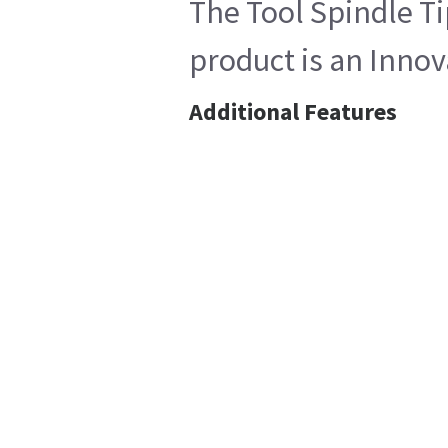
The Tool Spindle Ti
product is an Innov
Additional Features