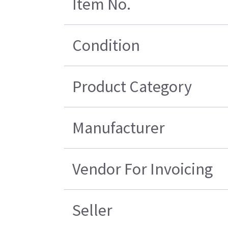
Item No.
Condition
Product Category
Manufacturer
Vendor For Invoicing
Seller