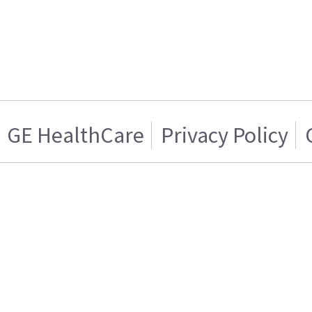
GE HealthCare
Privacy Policy