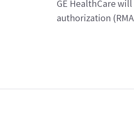
GE HealthCare will 
authorization (RMA)