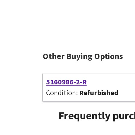
Other Buying Options
5160986-2-R
Condition:
Refurbished
Frequently purc