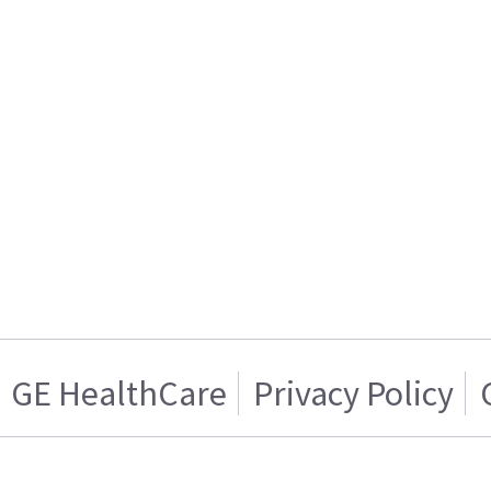
GE HealthCare
Privacy Policy