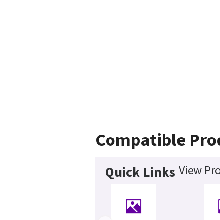
Compatible Pro
View Pro
Quick Links