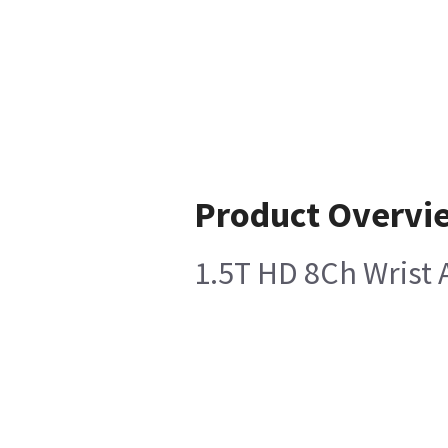
Product Overvi
1.5T HD 8Ch Wrist 