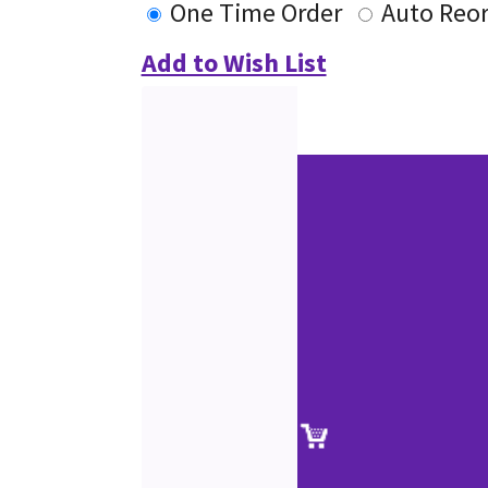
One Time Order
Auto Reo
Add to Wish List