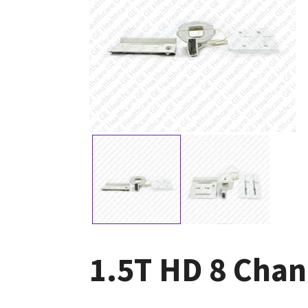
1.5T HD 8 Chan