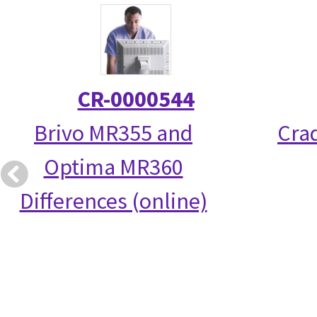
CR-0000544
Brivo MR355 and
Crad
Optima MR360
Differences (online)