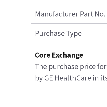
Manufacturer Part No.
Purchase Type
Core Exchange
The purchase price for
by GE HealthCare in its