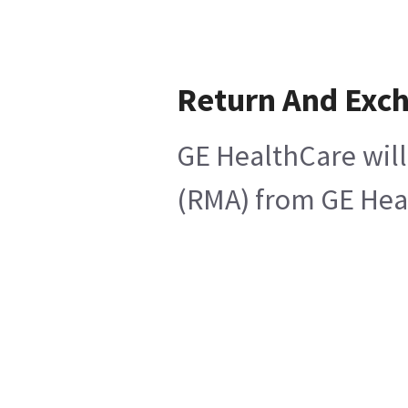
Return And Exc
GE HealthCare will
(RMA) from GE Heal