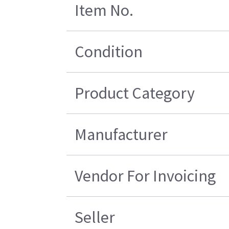
Item No.
Condition
Product Category
Manufacturer
Vendor For Invoicing
Seller