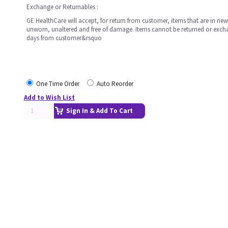
Exchange or Returnables :
GE HealthCare will accept, for return from customer, items that are in ne
unworn, unaltered and free of damage. Items cannot be returned or exc
days from customer&rsquo
One Time Order
Auto Reorder
Add to Wish List
Sign In & Add To Cart