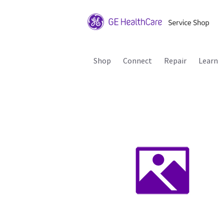
Shop
Connect
Repair
Learn