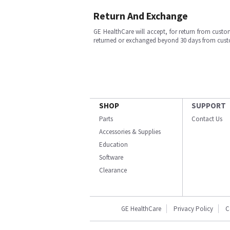
Return And Exchange
GE HealthCare will accept, for return from cust
returned or exchanged beyond 30 days from cu
SHOP
SUPPORT
Parts
Contact Us
Accessories & Supplies
Education
Software
Clearance
GE HealthCare
Privacy Policy
C