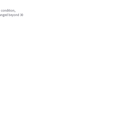
w condition,
hanged beyond 30