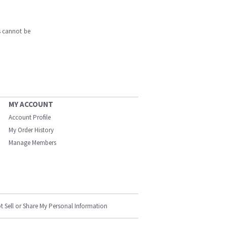
s cannot be
MY ACCOUNT
Account Profile
My Order History
Manage Members
t Sell or Share My Personal Information