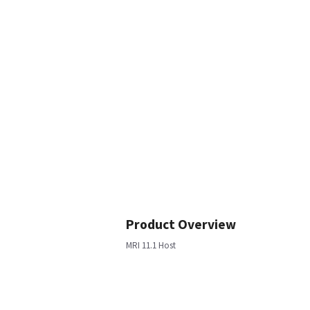
Product Overview
MRI 11.1 Host