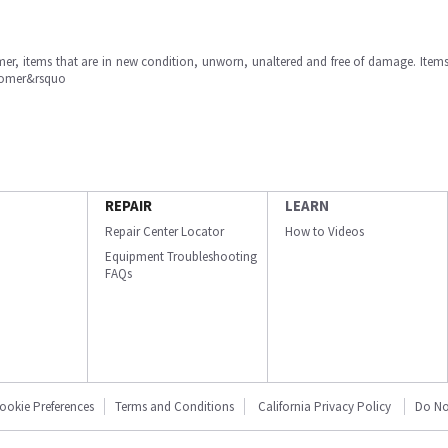
omer, items that are in new condition, unworn, unaltered and free of damage. Item
stomer&rsquo
REPAIR
LEARN
Repair Center Locator
How to Videos
Equipment Troubleshooting
FAQs
ookie Preferences
Terms and Conditions
California Privacy Policy
Do No