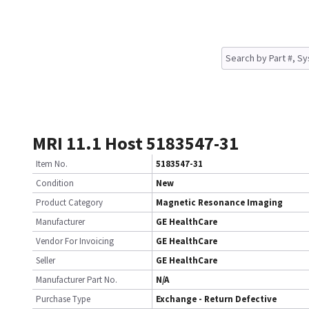
MRI 11.1 Host 5183547-31
Item No.
5183547-31
Condition
New
Product Category
Magnetic Resonance Imaging
Manufacturer
GE HealthCare
Vendor For Invoicing
GE HealthCare
Seller
GE HealthCare
Manufacturer Part No.
N/A
Purchase Type
Exchange - Return Defective