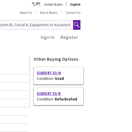
United States
English
About Us
How It Works
Contact Us
Sign In
Register
Other Buying Options
5183547-31-H
Condition:
Used
5183547-31-R
Condition:
Refurbished