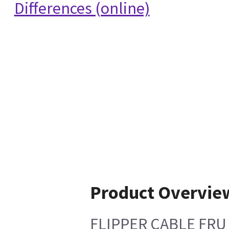
Differences (online)
Product Overvie
FLIPPER CABLE FRU