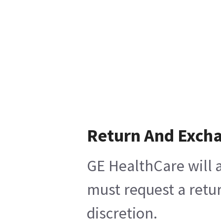
Return And Exch
GE HealthCare will a
must request a retur
discretion.