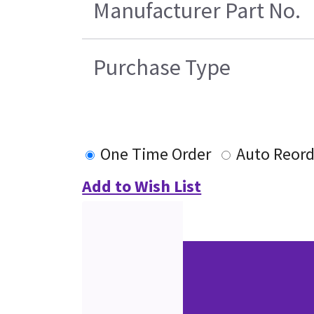
Manufacturer Part No.
Purchase Type
One Time Order
Auto Reord
Add to Wish List