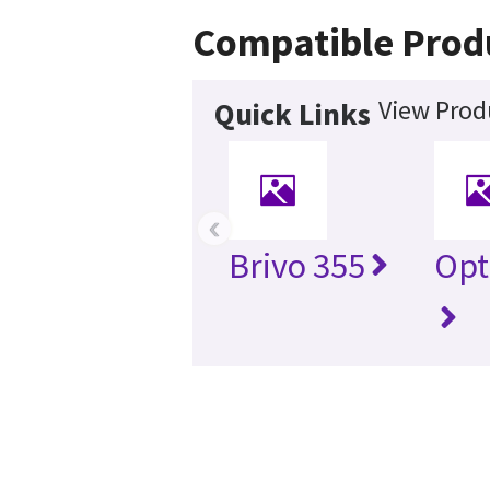
Compatible Prod
View Prod
Quick Links
‹
Brivo 355
Opt