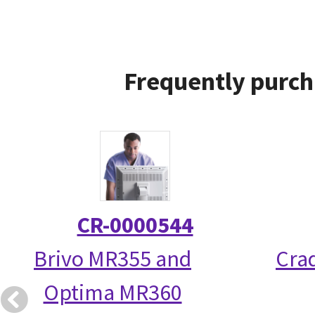
Frequently purch
CR-0000544
Brivo MR355 and
Crad
Optima MR360