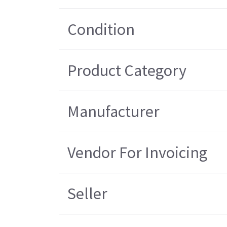
Condition
Product Category
Manufacturer
Vendor For Invoicing
Seller