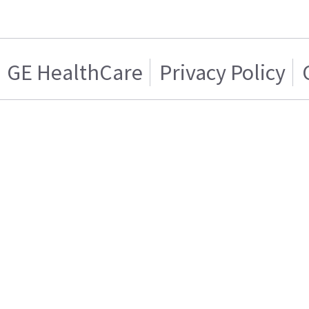
GE HealthCare
Privacy Policy