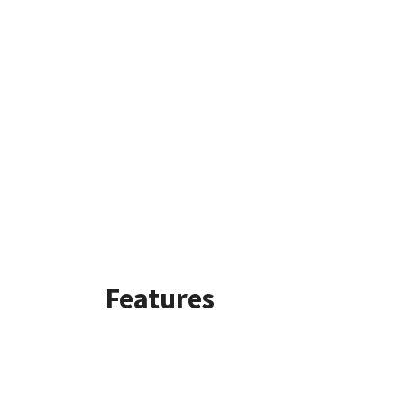
Features