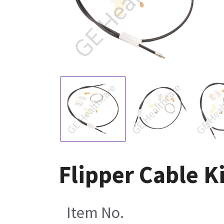
Flipper Cable K
Item No.