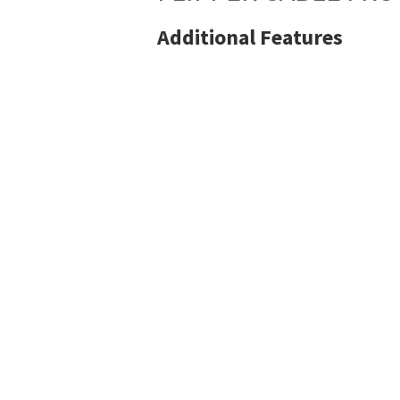
Additional Features