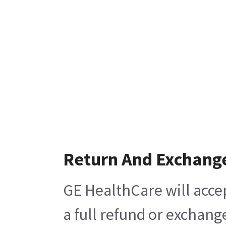
Return And Exchang
GE HealthCare will acce
a full refund or exchang