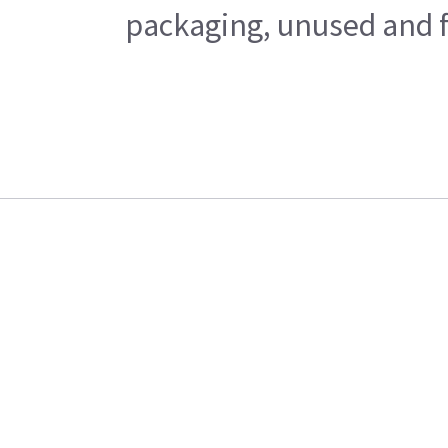
packaging, unused and fr