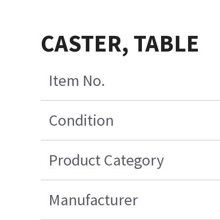
CASTER, TABLE
Item No.
Condition
Product Category
Manufacturer