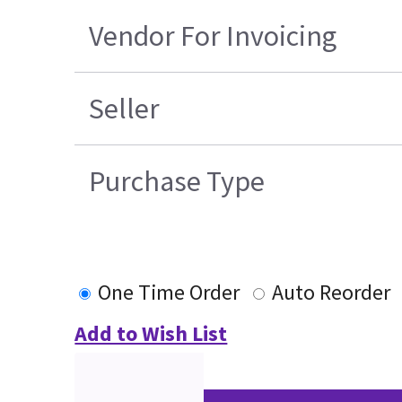
Vendor For Invoicing
Seller
Purchase Type
One Time Order
Auto Reorder
Add to Wish List