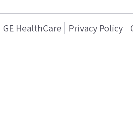
GE HealthCare
Privacy Policy