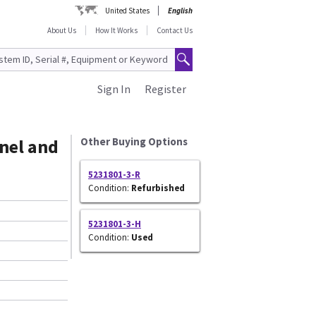
United States
English
About Us
How It Works
Contact Us
Sign In
Register
nel and
Other Buying Options
5231801-3-R
Condition:
Refurbished
5231801-3-H
Condition:
Used