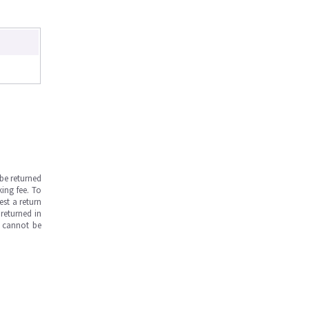
be returned
ing fee. To
est a return
returned in
s cannot be