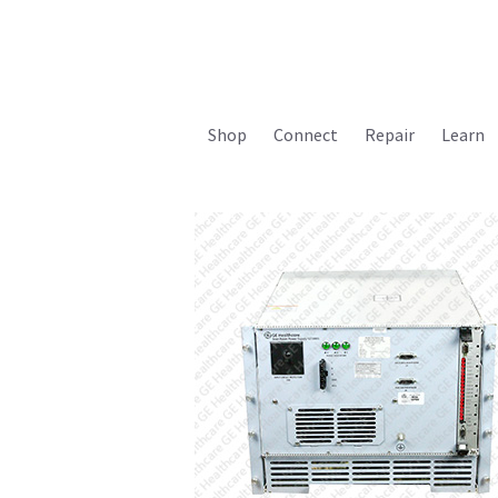
Shop
Connect
Repair
Learn