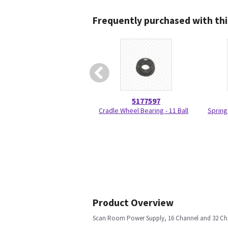
Frequently purchased with thi
5177597
Cradle Wheel Bearing - 11 Ball
Spring
Product Overview
Scan Room Power Supply, 16 Channel and 32 Ch