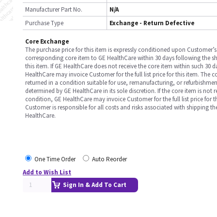
Manufacturer Part No.
N/A
Purchase Type
Exchange - Return Defective
Core Exchange
The purchase price for this item is expressly conditioned upon Customer’s 
corresponding core item to GE HealthCare within 30 days following the s
this item. If GE HealthCare does not receive the core item within such 30 
HealthCare may invoice Customer for the full list price for this item. The 
returned in a condition suitable for use, remanufacturing, or refurbishme
determined by GE HealthCare in its sole discretion. If the core item is not 
condition, GE HealthCare may invoice Customer for the full list price for th
Customer is responsible for all costs and risks associated with shipping t
HealthCare.
One Time Order
Auto Reorder
Add to Wish List
Sign In & Add To Cart