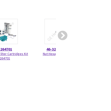
5264701
46-328425P1
46-220
ilter Cartridges Kit
Nut Hexagon 4mm
External Radial Ret
264701
220277