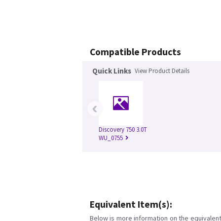
Compatible Products
Quick Links
View Product Details
‹
Discovery 750 3.0T
WU_0755
Equivalent Item(s):
Below is more information on the equivalent 