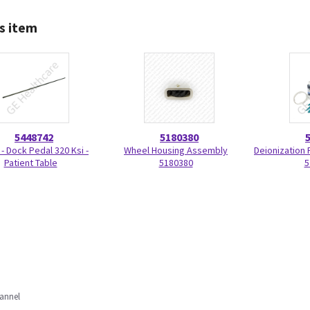
s item
5448742
5180380
 - Dock Pedal 320 Ksi -
Wheel Housing Assembly
Deionization F
Patient Table
5180380
5
annel