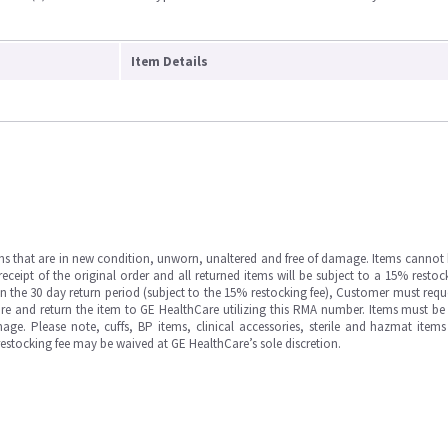
Item Details
ms that are in new condition, unworn, unaltered and free of damage. Items cannot 
ipt of the original order and all returned items will be subject to a 15% restock
in the 30 day return period (subject to the 15% restocking fee), Customer must requ
e and return the item to GE HealthCare utilizing this RMA number. Items must be 
ge. Please note, cuffs, BP items, clinical accessories, sterile and hazmat item
 restocking fee may be waived at GE HealthCare’s sole discretion.