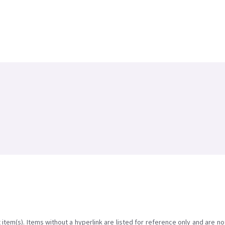
item(s). Items without a hyperlink are listed for reference only and are no