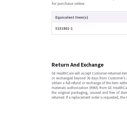
for purchase online.
Equivalent Item(s)
5231801-2
Return And Exchange
GE HealthCare will accept Customer-returned ite
or exchanged beyond 30 days from Customer’s rece
obtain a full refund or exchange of the item with
materials authorization (RMA) from GE HealthCar
the original packaging, unused and free of dama
returned. If a replacement order is requested, the