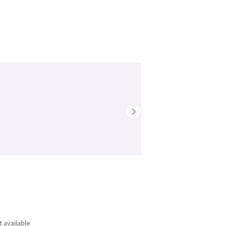
›
t available