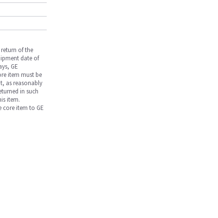
return of the
hipment date of
days, GE
core item must be
nt, as reasonably
returned in such
is item.
he core item to GE