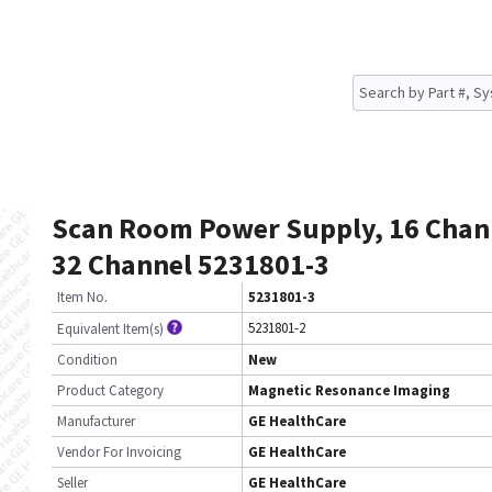
Scan Room Power Supply, 16 Chan
32 Channel 5231801-3
Item No.
5231801-3
5231801-2
Equivalent Item(s)
Condition
New
Product Category
Magnetic Resonance Imaging
Manufacturer
GE HealthCare
Vendor For Invoicing
GE HealthCare
Seller
GE HealthCare