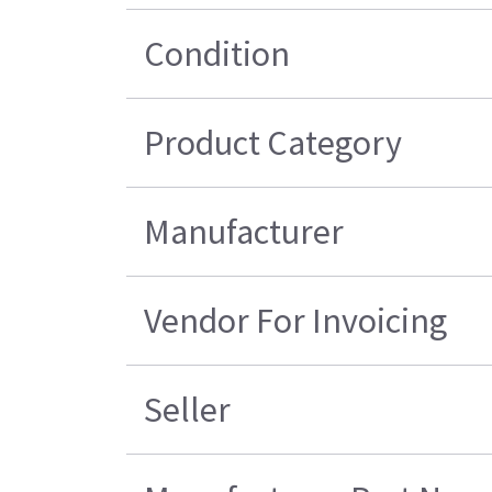
Condition
Product Category
Manufacturer
Vendor For Invoicing
Seller