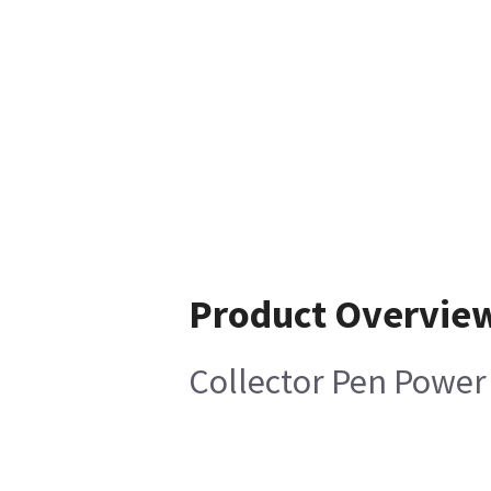
Product Overvie
Collector Pen Power