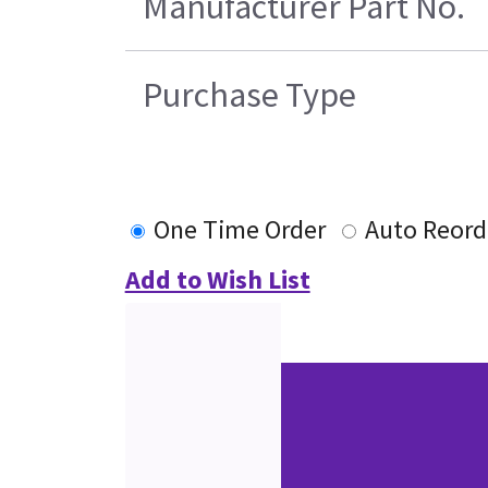
Manufacturer Part No.
Purchase Type
One Time Order
Auto Reord
Add to Wish List