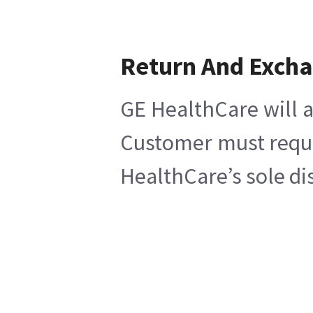
Return And Exch
GE HealthCare will a
Customer must reques
HealthCare’s sole di