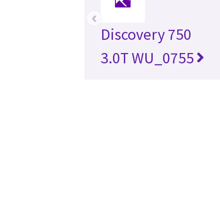
‹
Discovery 750
3.0T WU_0755