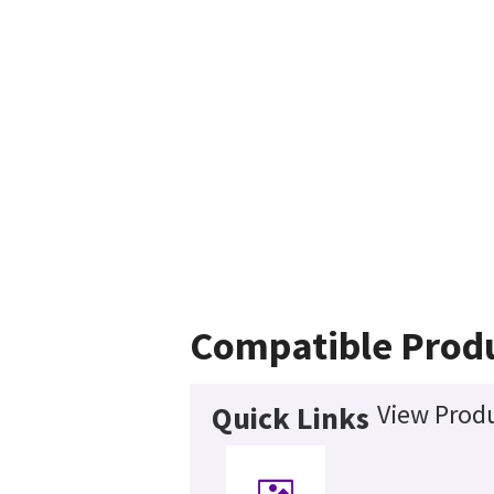
Compatible Prod
View Produ
Quick Links