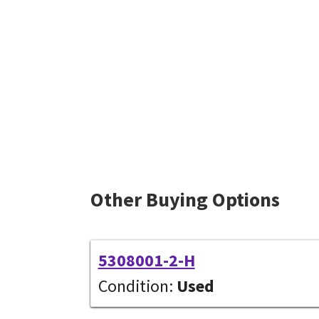
Other Buying Options
5308001-2-H
Condition:
Used