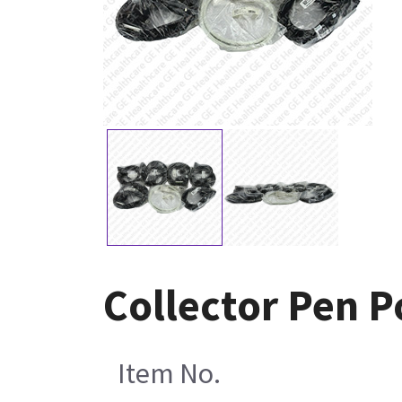
Collector Pen 
Item No.