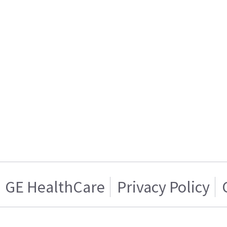
GE HealthCare
Privacy Policy