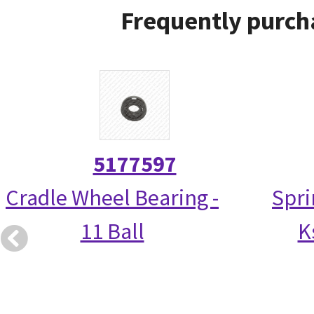
Frequently purch
5177597
Cradle Wheel Bearing -
Spri
11 Ball
K