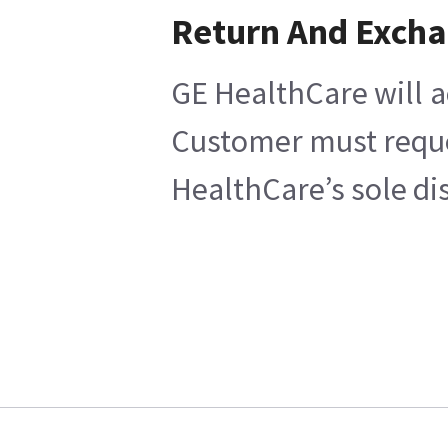
Return And Exch
GE HealthCare will a
Customer must reques
HealthCare’s sole di