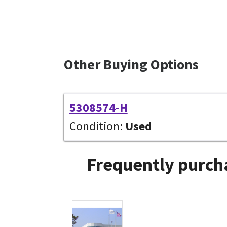
Other Buying Options
5308574-H
Condition:
Used
Frequently purcha