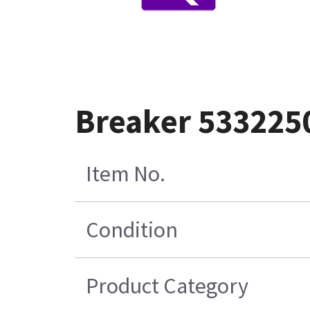
Breaker 533225
Item No.
Condition
Product Category