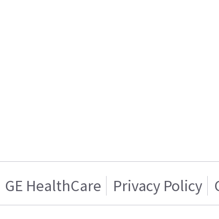
GE HealthCare
Privacy Policy