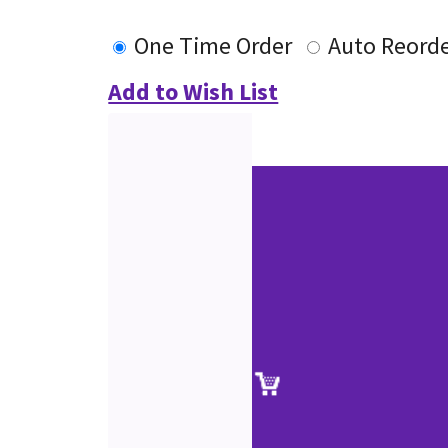
One Time Order
Auto Reord
Add to Wish List