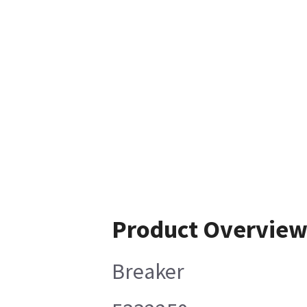
Product Overvie
Breaker