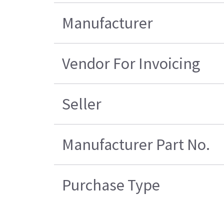
Manufacturer
Vendor For Invoicing
Seller
Manufacturer Part No.
Purchase Type