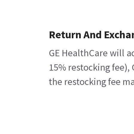
Return And Excha
GE HealthCare will ac
15% restocking fee), 
the restocking fee ma