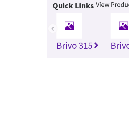
View Produc
Quick Links
‹
Brivo 315
Briv