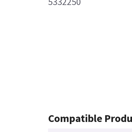
5332250
Compatible Produ