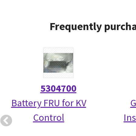
Frequently purcha
5304700
Battery FRU for KV
G
Control
Ins