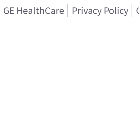
GE HealthCare
Privacy Policy