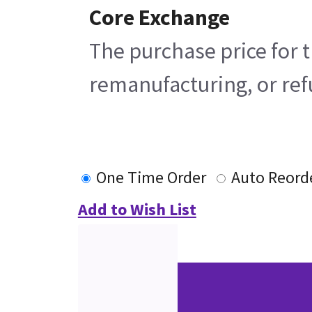
Core Exchange
The purchase price for t
remanufacturing, or refu
One Time Order
Auto Reord
Add to Wish List