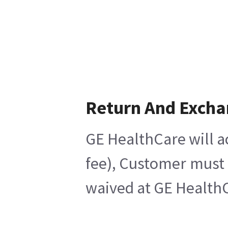
Return And Exch
GE HealthCare will a
fee), Customer must 
waived at GE HealthC