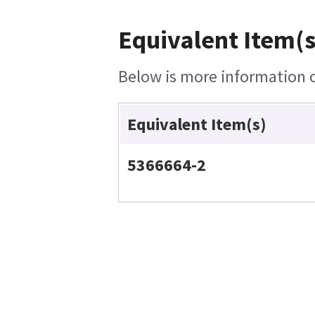
Equivalent Item(s
Below is more information on
Equivalent Item(s)
5366664-2