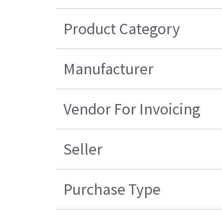
Product Category
Manufacturer
Vendor For Invoicing
Seller
Purchase Type