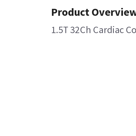
Product Overvie
1.5T 32Ch Cardiac Coi