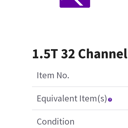
1.5T 32 Channel
Item No.
Equivalent Item(s)
Condition