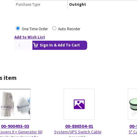
Purchase Type
Outright
One Time Order
Auto Reorder
Add to Wish List
Sign In & Add To Cart
s item
00-900493-03
00-886504-01
00-
Covers II + Generator 60
System/UPS Switch Cable
5" C