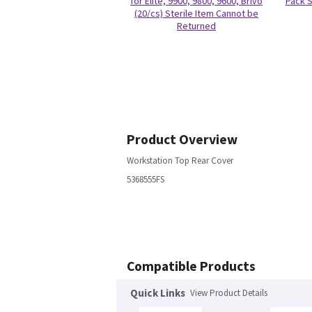
for Elite, 9900, 9800, 9600, Brivo
Pack S
(20/cs) Sterile Item Cannot be
Returned
Product Overview
Workstation Top Rear Cover
5368555FS
Compatible Products
Quick Links
View Product Details