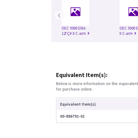
‹
OEC 9900 Elite
OEC 9900 E
12ΓÇ¥ II C-arm
II C-arm
Equivalent Item(s):
Below is more information on the equivalent 
for purchase online.
Equivalent Item(s)
00-886791-01