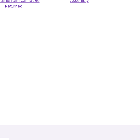
terile Item Cannot Be
Assembly
Returned