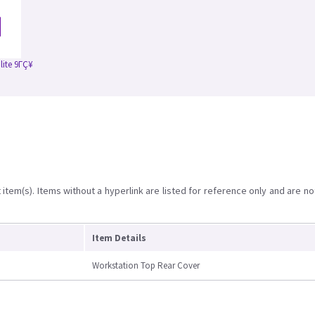
lite 9ΓÇ¥
item(s). Items without a hyperlink are listed for reference only and are no
Item Details
Workstation Top Rear Cover