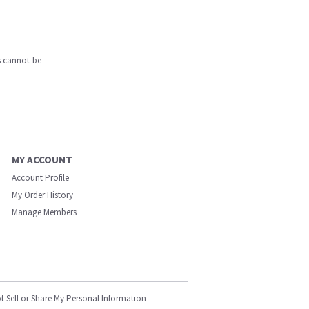
s cannot be
MY ACCOUNT
Account Profile
My Order History
Manage Members
t Sell or Share My Personal Information