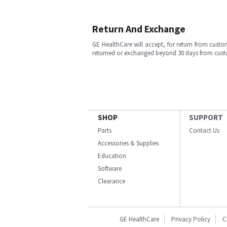
Return And Exchange
GE HealthCare will accept, for return from cust
returned or exchanged beyond 30 days from cu
SHOP
SUPPORT
Parts
Contact Us
Accessories & Supplies
Education
Software
Clearance
GE HealthCare
Privacy Policy
C