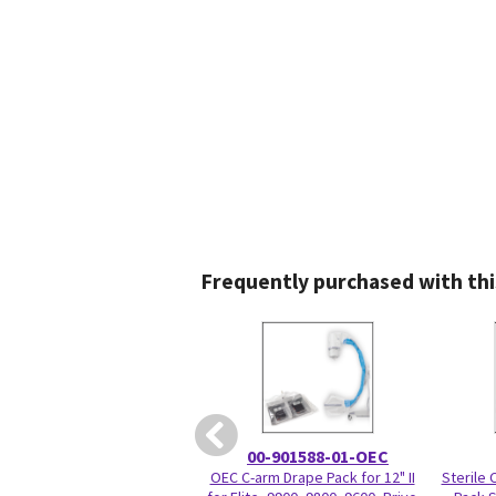
Frequently purchased with thi
00-901588-01-OEC
OEC C-arm Drape Pack for 12" II
Sterile 