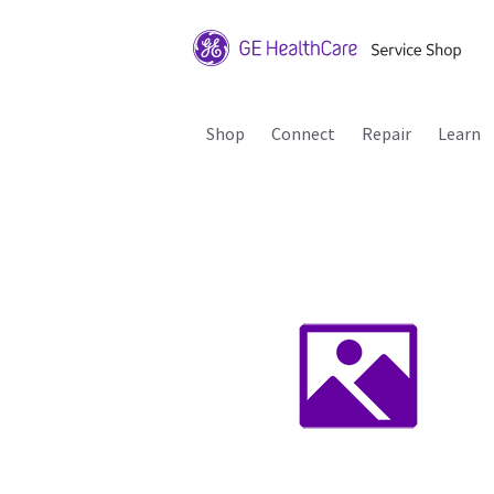
Shop
Connect
Repair
Learn