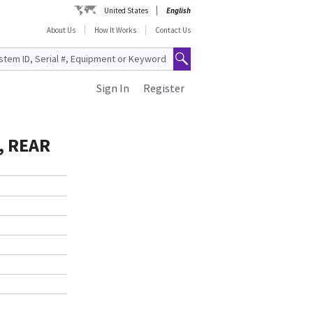
United States
English
About Us
How It Works
Contact Us
Sign In
Register
, REAR