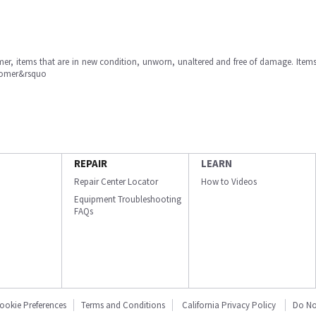
omer, items that are in new condition, unworn, unaltered and free of damage. Item
stomer&rsquo
REPAIR
LEARN
Repair Center Locator
How to Videos
Equipment Troubleshooting
FAQs
ookie Preferences
Terms and Conditions
California Privacy Policy
Do No