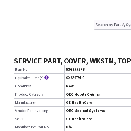
SERVICE PART, COVER, WKSTN, TOP
Item No.
5368555FS
00-886791-01
Equivalent Item(s)
Condition
New
Product Category
OEC Mobile C-Arms
Manufacturer
GE HealthCare
Vendor For Invoicing
OEC Medical Systems
Seller
GE HealthCare
Manufacturer Part No.
N/A