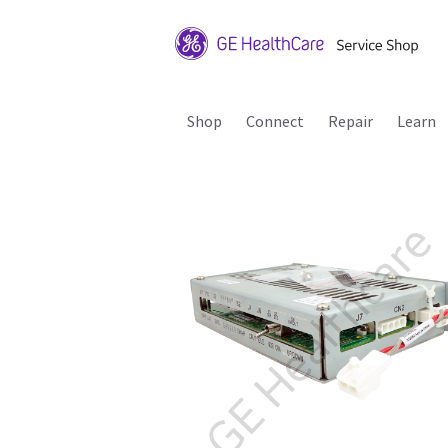
Shop
Connect
Repair
Learn