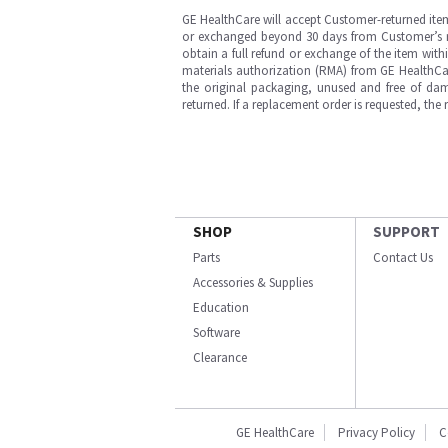
GE HealthCare will accept Customer-returned ite
or exchanged beyond 30 days from Customer’s rece
obtain a full refund or exchange of the item with
materials authorization (RMA) from GE HealthCar
the original packaging, unused and free of dama
returned. If a replacement order is requested, the
SHOP
SUPPORT
Parts
Contact Us
Accessories & Supplies
Education
Software
Clearance
GE HealthCare
Privacy Policy
C