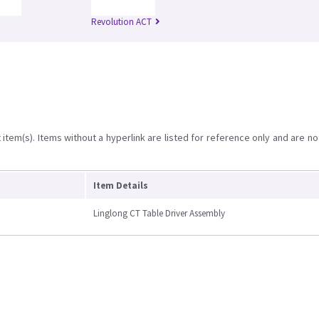
Revolution ACT
item(s). Items without a hyperlink are listed for reference only and are no
Item Details
Linglong CT Table Driver Assembly