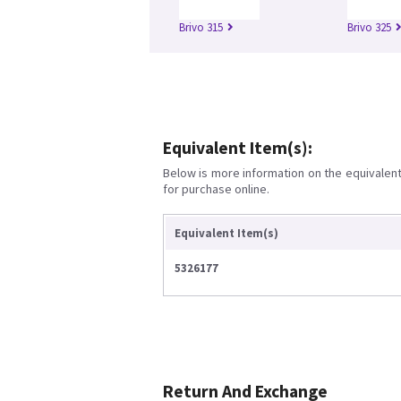
Brivo 315
Brivo 325
Equivalent Item(s):
Below is more information on the equivalent 
for purchase online.
Equivalent Item(s)
5326177
Return And Exchange