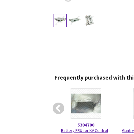
Frequently purchased with thi
5304700
Battery FRU for KV Control
Gantry