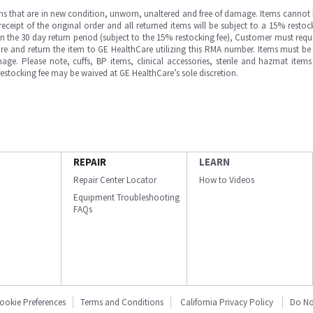
ms that are in new condition, unworn, unaltered and free of damage. Items cannot 
ipt of the original order and all returned items will be subject to a 15% restock
in the 30 day return period (subject to the 15% restocking fee), Customer must requ
e and return the item to GE HealthCare utilizing this RMA number. Items must be 
ge. Please note, cuffs, BP items, clinical accessories, sterile and hazmat item
 restocking fee may be waived at GE HealthCare’s sole discretion.
REPAIR
LEARN
Repair Center Locator
How to Videos
Equipment Troubleshooting
FAQs
ookie Preferences
Terms and Conditions
California Privacy Policy
Do No