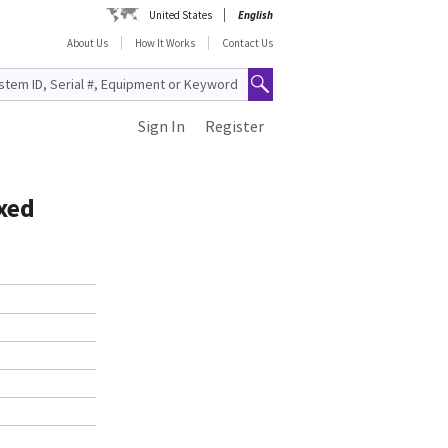
United States
English
About Us
How It Works
Contact Us
Sign In
Register
xed