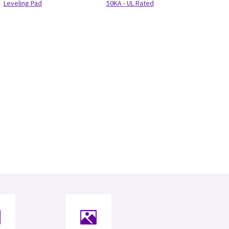
Leveling Pad
50KA - UL Rated