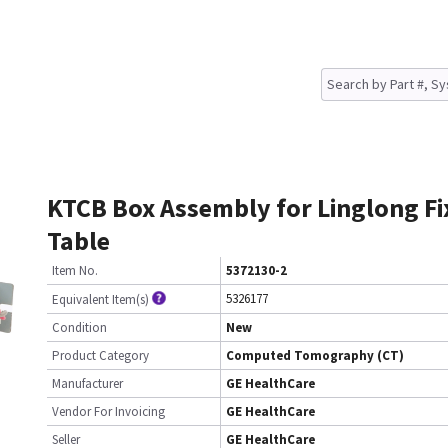
KTCB Box Assembly for Linglong Fi
Table
Item No.
5372130-2
5326177
Equivalent Item(s)
Condition
New
Product Category
Computed Tomography (CT)
Manufacturer
GE HealthCare
Vendor For Invoicing
GE HealthCare
Seller
GE HealthCare