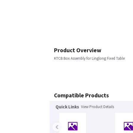
Product Overview
KTCB Box Assembly for Linglong Fixed Table
Compatible Products
Quick Links
View Product Details
‹