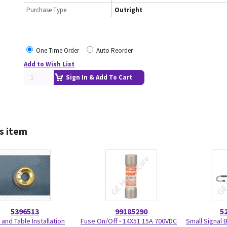
Purchase Type
Outright
One Time Order
Auto Reorder
Add to Wish List
Sign In & Add To Cart
s item
5396513
99185290
5
 and Table Installation
Fuse On/Off - 14X51 15A 700VDC
Small Signal 