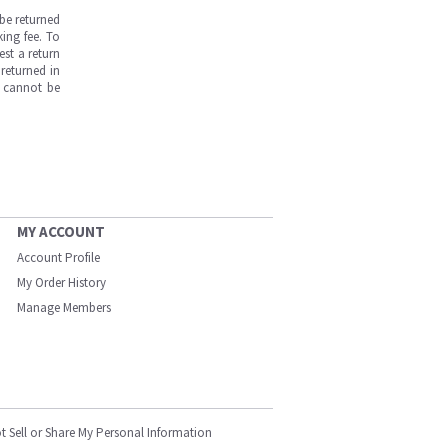
be returned
ing fee. To
est a return
returned in
s cannot be
MY ACCOUNT
Account Profile
My Order History
Manage Members
t Sell or Share My Personal Information