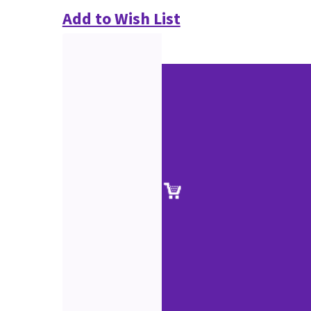
Add to Wish List