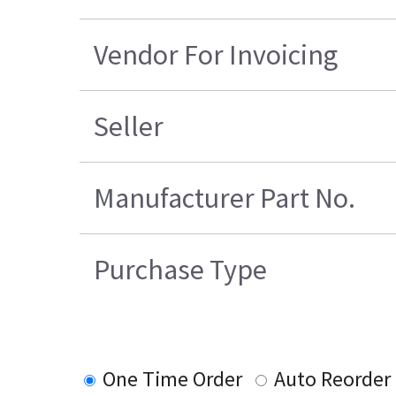
Vendor For Invoicing
Seller
Manufacturer Part No.
Purchase Type
One Time Order
Auto Reorder