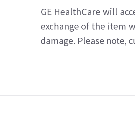
GE HealthCare will acc
exchange of the item w
damage. Please note, cu