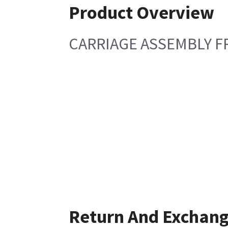
Product Overview
CARRIAGE ASSEMBLY F
Return And Exchan