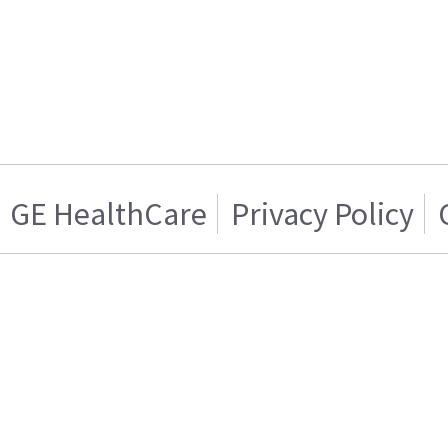
GE HealthCare
Privacy Policy