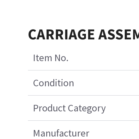
CARRIAGE ASSEM
Item No.
Condition
Product Category
Manufacturer