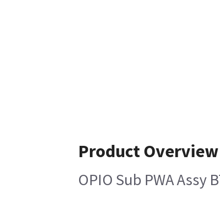
Product Overview
OPIO Sub PWA Assy 