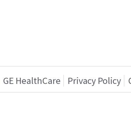
GE HealthCare
Privacy Policy