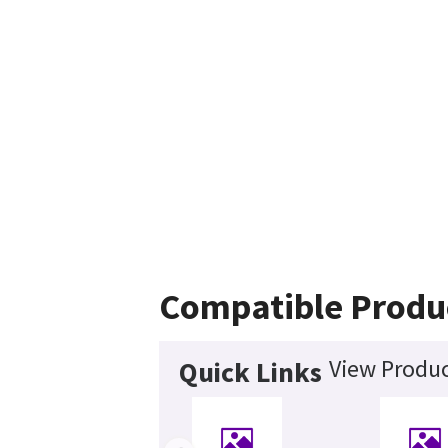
Compatible Produ
View Produc
Quick Links