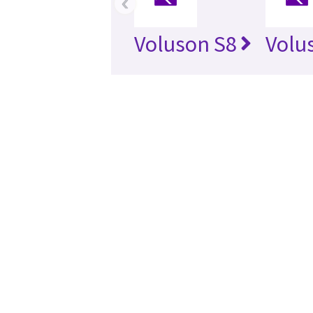
‹
Voluson S8
Volu