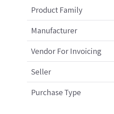
Product Family
Manufacturer
Vendor For Invoicing
Seller
Purchase Type