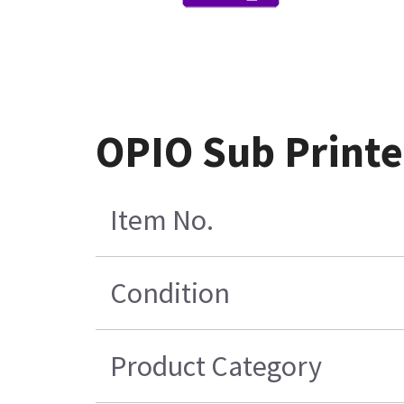
OPIO Sub Print
Item No.
Condition
Product Category