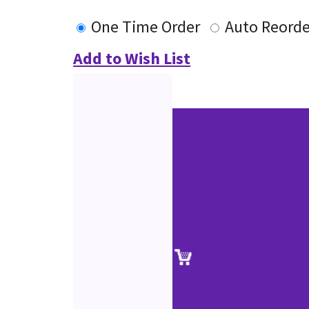
One Time Order
Auto Reorde
Add to Wish List