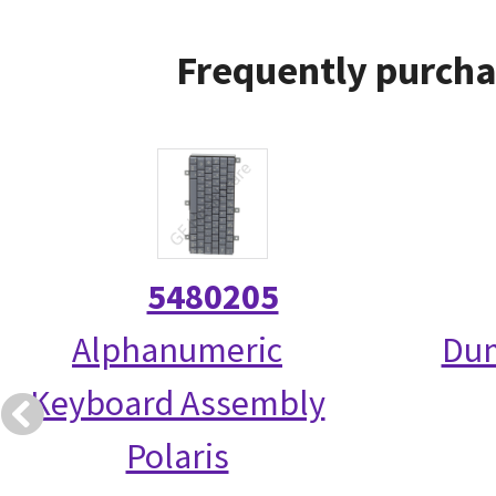
Frequently purcha
5480205
Alphanumeric
Dum
Keyboard Assembly
Polaris