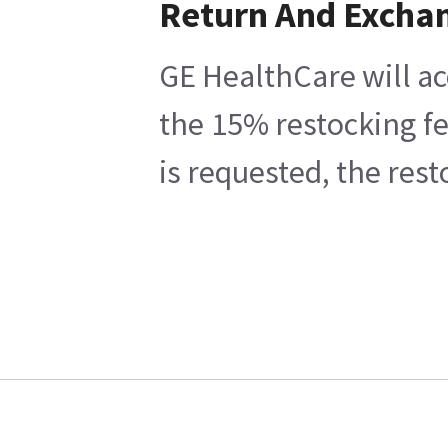
Return And Excha
GE HealthCare will ac
the 15% restocking fe
is requested, the res