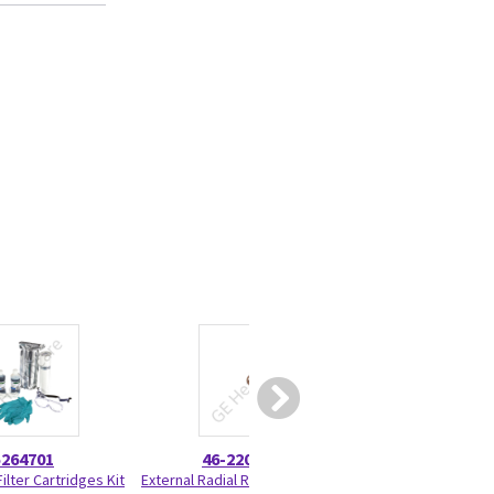
5264701
46-220277P22
5199
ilter Cartridges Kit
External Radial Retaining Ring 46-
Battery Pack Ass