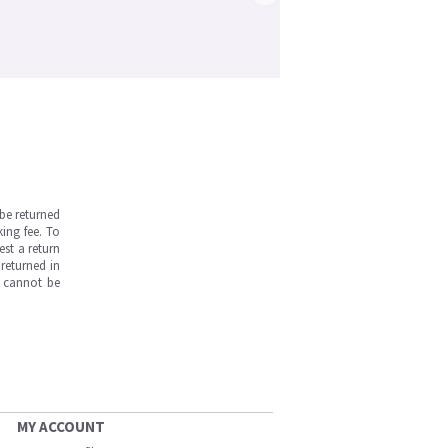
be returned
ing fee. To
est a return
returned in
s cannot be
MY ACCOUNT