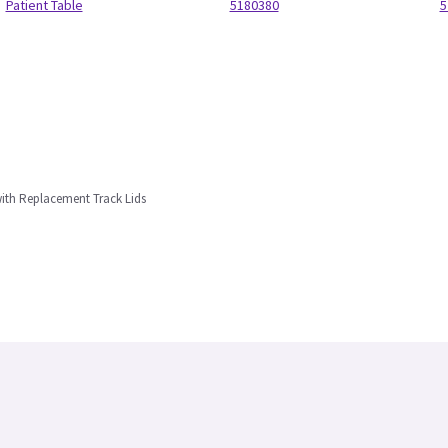
Patient Table
5180380
5
ith Replacement Track Lids