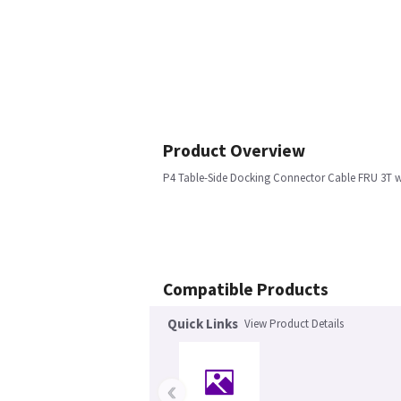
Product Overview
P4 Table-Side Docking Connector Cable FRU 3T w
Compatible Products
Quick Links
View Product Details
‹