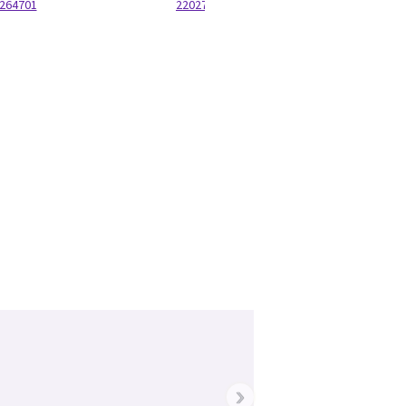
264701
220277P22
›