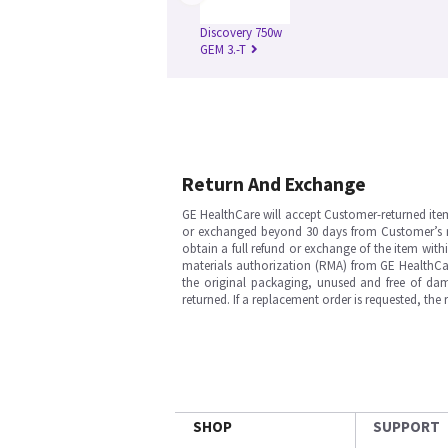
Discovery 750w
GEM 3.-T
Return And Exchange
GE HealthCare will accept Customer-returned ite
or exchanged beyond 30 days from Customer’s rece
obtain a full refund or exchange of the item with
materials authorization (RMA) from GE HealthCar
the original packaging, unused and free of dama
returned. If a replacement order is requested, the
SHOP
SUPPORT