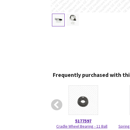
Frequently purchased with thi
5177597
Cradle Wheel Bearing - 11 Ball
Spring