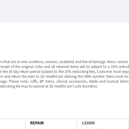
ms that are in new condition, unworn, unaltered and free of damage. Items cannot 
ipt of the original order and all returned items will be subject to a 15% restock
in the 30 day return period (subject to the 15% restocking fee), Customer must requ
e and return the item to GE HealthCare utilizing this RMA number. Items must be 
ge. Please note, cuffs, BP items, clinical accessories, sterile and hazmat item
 restocking fee may be waived at GE HealthCare’s sole discretion.
REPAIR
LEARN