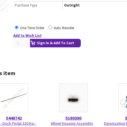
Purchase Type
Outright
One Time Order
Auto Reorder
Add to Wish List
Sign In & Add To Cart
s item
5448742
5180380
 - Dock Pedal 320 Ksi -
Wheel Housing Assembly
Deionization F