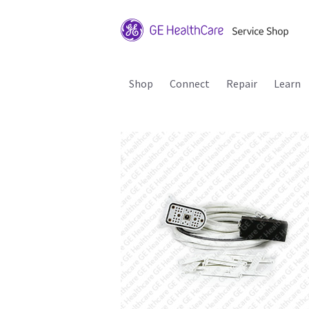
Shop
Connect
Repair
Learn