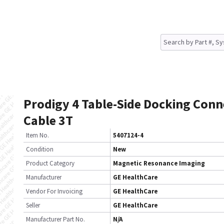
Prodigy 4 Table-Side Docking Conn
Cable 3T
Item No.
5407124-4
Condition
New
Product Category
Magnetic Resonance Imaging
Manufacturer
GE HealthCare
Vendor For Invoicing
GE HealthCare
Seller
GE HealthCare
Manufacturer Part No.
N/A