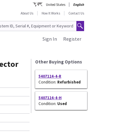
United States
English
About Us
How It Works
Contact Us
Sign In
Register
ector
Other Buying Options
5407124-4-R
Condition:
Refurbished
5407124-4-H
Condition:
Used