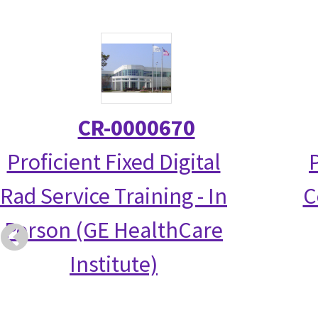
CR-0000670
Proficient Fixed Digital
Rad Service Training - In
C
Person (GE HealthCare
Institute)