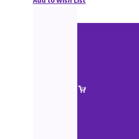
Add to Wish List