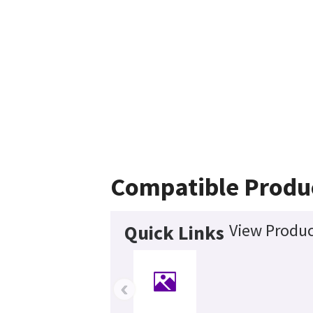
Compatible Produ
View Produc
Quick Links
‹