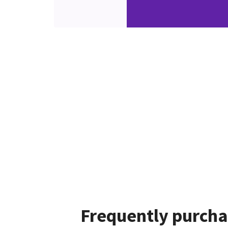
Frequently purcha