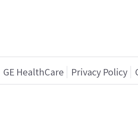
GE HealthCare
Privacy Policy