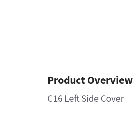
Product Overview
C16 Left Side Cover