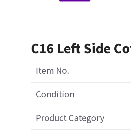
C16 Left Side C
Item No.
Condition
Product Category