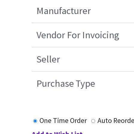
Manufacturer
Vendor For Invoicing
Seller
Purchase Type
One Time Order
Auto Reorde