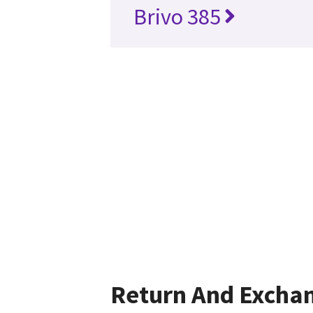
Brivo 385
Return And Excha