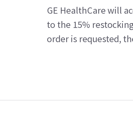
GE HealthCare will ac
to the 15% restocking
order is requested, t