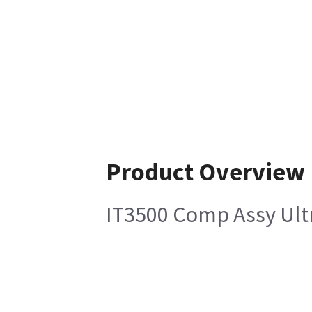
Product Overview
IT3500 Comp Assy Ultr