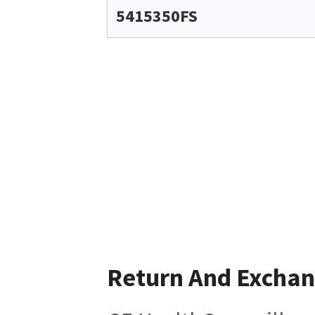
5415350FS
Return And Excha