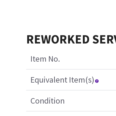
REWORKED SERVI
Item No.
Equivalent Item(s)
Condition