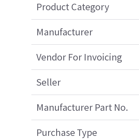
Product Category
Manufacturer
Vendor For Invoicing
Seller
Manufacturer Part No.
Purchase Type