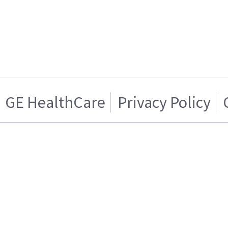
GE HealthCare
Privacy Policy