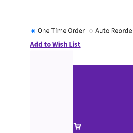
One Time Order
Auto Reorde
Add to Wish List