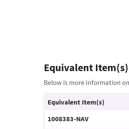
Equivalent Item(s)
Below is more information on 
Equivalent Item(s)
1008383-NAV