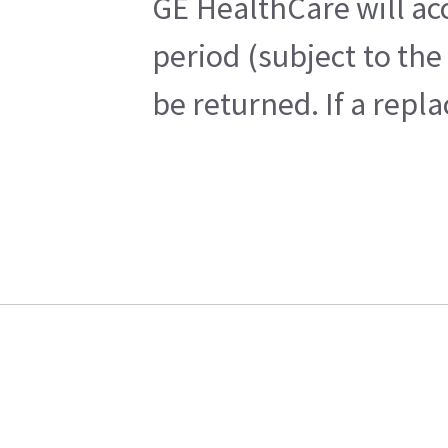
GE HealthCare will ac
period (subject to th
be returned. If a repl