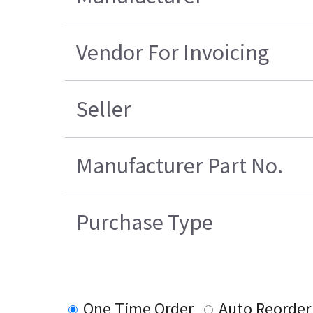
Vendor For Invoicing
Seller
Manufacturer Part No.
Purchase Type
One Time Order
Auto Reorder