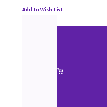
Add to Wish List