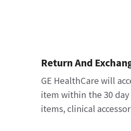
Return And Exchan
GE HealthCare will acc
item within the 30 day
items, clinical accesso