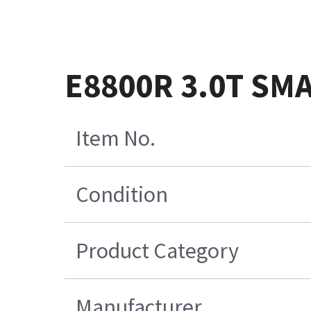
E8800R 3.0T SM
Item No.
Condition
Product Category
Manufacturer