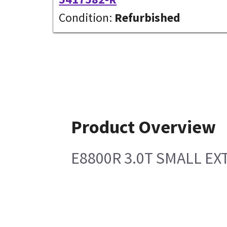
Condition:
Refurbished
Product Overview
E8800R 3.0T SMALL EX