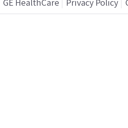
GE HealthCare
Privacy Policy