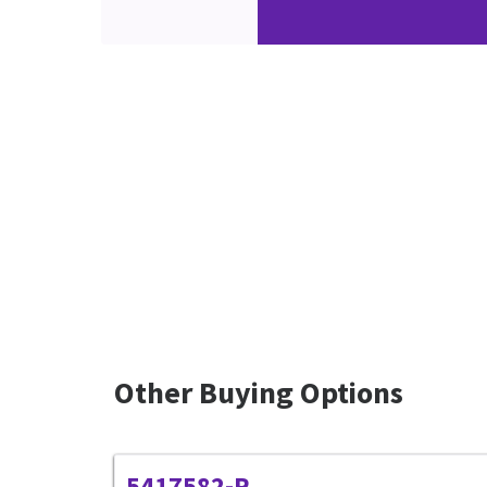
Other Buying Options
5417582-R