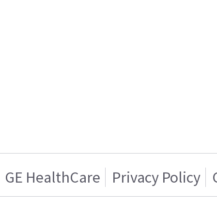
GE HealthCare
Privacy Policy