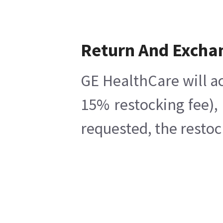
Return And Excha
GE HealthCare will ac
15% restocking fee),
requested, the restoc