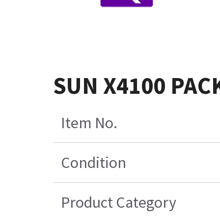
SUN X4100 PAC
Item No.
Condition
Product Category