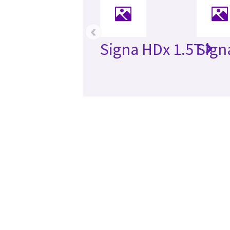
‹
Signa HDx 1.5T
Sign