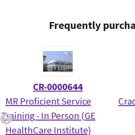
Frequently purcha
CR-0000644
MR Proficient Service
Crad
Training - In Person (GE
HealthCare Institute)