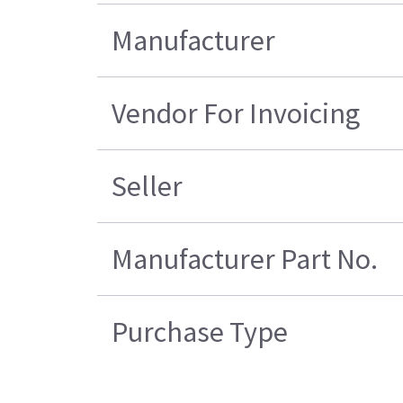
Manufacturer
Vendor For Invoicing
Seller
Manufacturer Part No.
Purchase Type