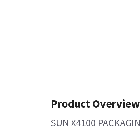
Product Overvie
SUN X4100 PACKAGI