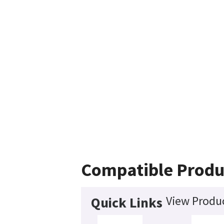
Compatible Produ
View Produc
Quick Links