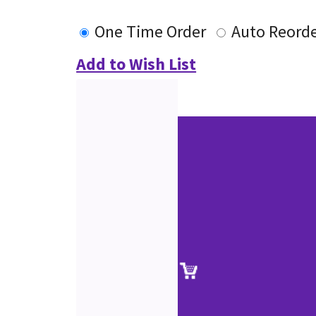
One Time Order
Auto Reord
Add to Wish List