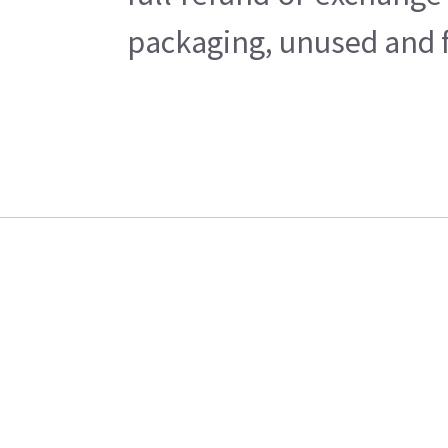
packaging, unused and fr