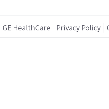
GE HealthCare
Privacy Policy