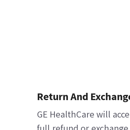
Return And Exchang
GE HealthCare will acce
full refund or exchange