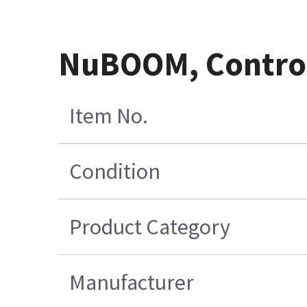
NuBOOM, Control
Item No.
Condition
Product Category
Manufacturer