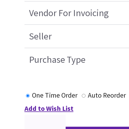
Vendor For Invoicing
Seller
Purchase Type
One Time Order
Auto Reorder
Add to Wish List