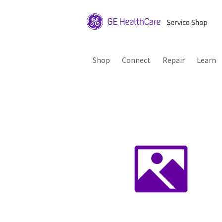
Shop
Connect
Repair
Learn