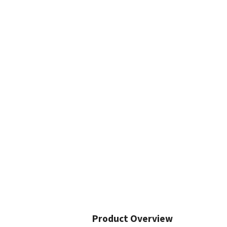
Product Overview