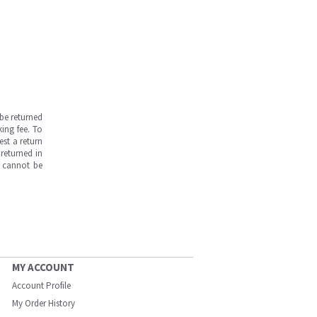
be returned
ing fee. To
est a return
returned in
s cannot be
MY ACCOUNT
Account Profile
My Order History