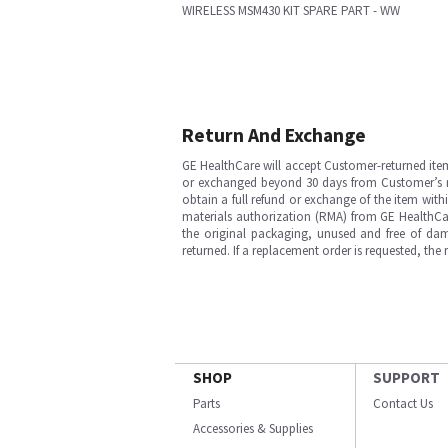
WIRELESS MSM430 KIT SPARE PART - WW
Return And Exchange
GE HealthCare will accept Customer-returned ite
or exchanged beyond 30 days from Customer’s rece
obtain a full refund or exchange of the item with
materials authorization (RMA) from GE HealthCar
the original packaging, unused and free of dama
returned. If a replacement order is requested, the
SHOP
SUPPORT
Parts
Contact Us
Accessories & Supplies