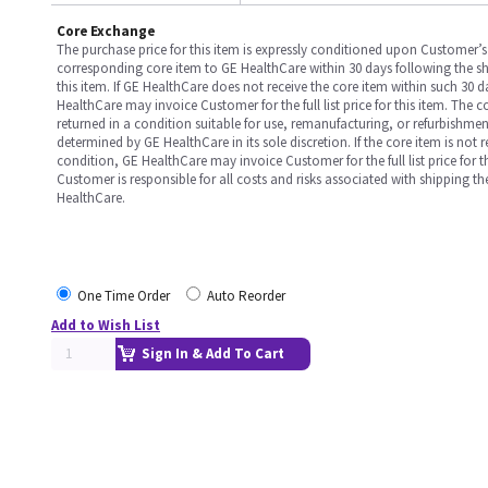
Core Exchange
The purchase price for this item is expressly conditioned upon Customer’s 
corresponding core item to GE HealthCare within 30 days following the s
this item. If GE HealthCare does not receive the core item within such 30 
HealthCare may invoice Customer for the full list price for this item. The 
returned in a condition suitable for use, remanufacturing, or refurbishme
determined by GE HealthCare in its sole discretion. If the core item is not 
condition, GE HealthCare may invoice Customer for the full list price for th
Customer is responsible for all costs and risks associated with shipping t
HealthCare.
One Time Order
Auto Reorder
Add to Wish List
Sign In & Add To Cart