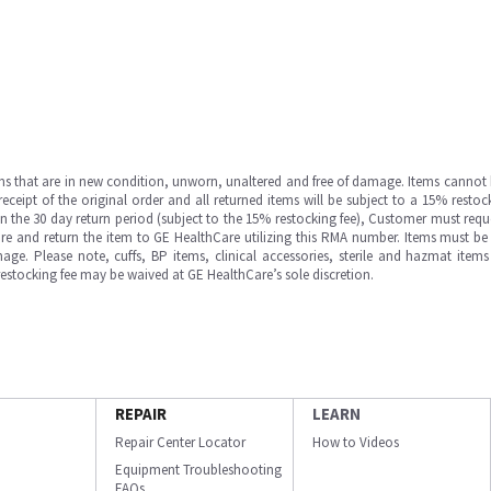
ms that are in new condition, unworn, unaltered and free of damage. Items cannot 
ipt of the original order and all returned items will be subject to a 15% restock
in the 30 day return period (subject to the 15% restocking fee), Customer must requ
e and return the item to GE HealthCare utilizing this RMA number. Items must be 
ge. Please note, cuffs, BP items, clinical accessories, sterile and hazmat item
 restocking fee may be waived at GE HealthCare’s sole discretion.
REPAIR
LEARN
Repair Center Locator
How to Videos
Equipment Troubleshooting
FAQs