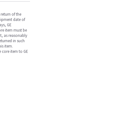
return of the
hipment date of
days, GE
core item must be
nt, as reasonably
returned in such
is item.
he core item to GE