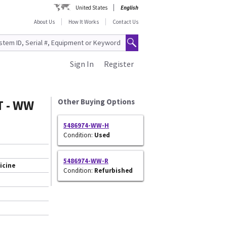
United States
English
About Us
How It Works
Contact Us
Sign In
Register
T - WW
Other Buying Options
5486974-WW-H
Condition:
Used
5486974-WW-R
icine
Condition:
Refurbished