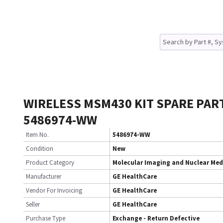
WIRELESS MSM430 KIT SPARE PAR
5486974-WW
Item No.
5486974-WW
Condition
New
Product Category
Molecular Imaging and Nuclear Med
Manufacturer
GE HealthCare
Vendor For Invoicing
GE HealthCare
Seller
GE HealthCare
Purchase Type
Exchange - Return Defective