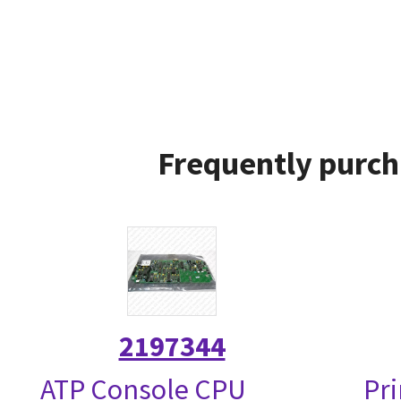
Frequently purch
2197344
ATP Console CPU
Pri