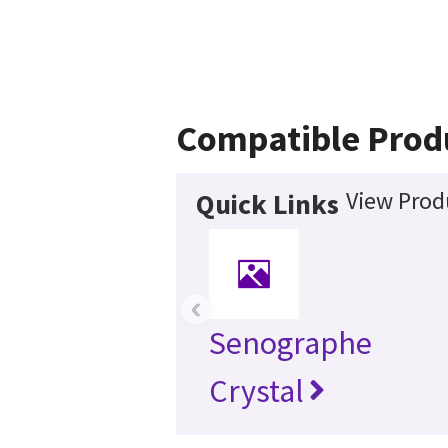
Compatible Prod
View Prod
Quick Links
‹
Senographe
Crystal