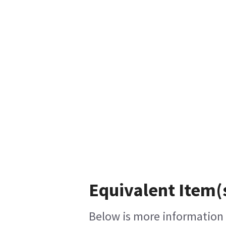
Equivalent Item(
Below is more information o