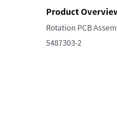
Product Overvie
Rotation PCB Assem
5487303-2