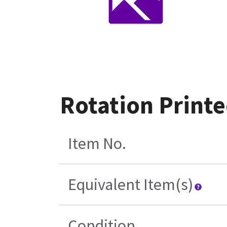
Rotation Printe
Item No.
Equivalent Item(s)
Condition