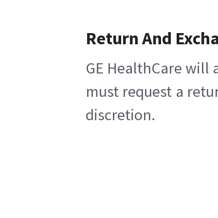
Return And Exch
GE HealthCare will a
must request a retu
discretion.