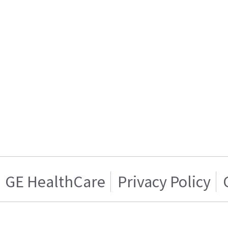
GE HealthCare
Privacy Policy