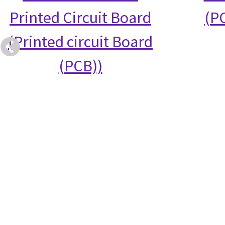
Printed Circuit Board
(PC
(Printed circuit Board
(PCB))