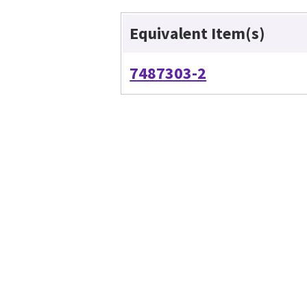
Equivalent Item(s)
7487303-2