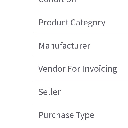
Product Category
Manufacturer
Vendor For Invoicing
Seller
Purchase Type