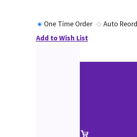
One Time Order
Auto Reord
Add to Wish List