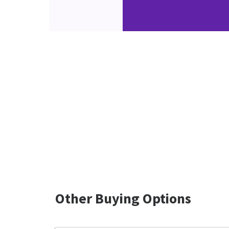
Other Buying Options