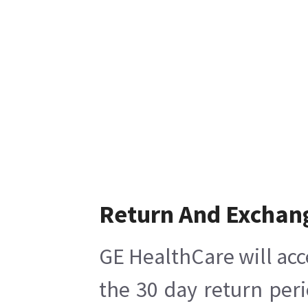
Return And Exchan
GE HealthCare will acc
the 30 day return per