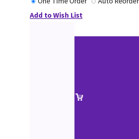
One Time Order
Auto Reorder
Add to Wish List