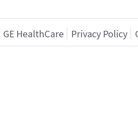
GE HealthCare
Privacy Policy