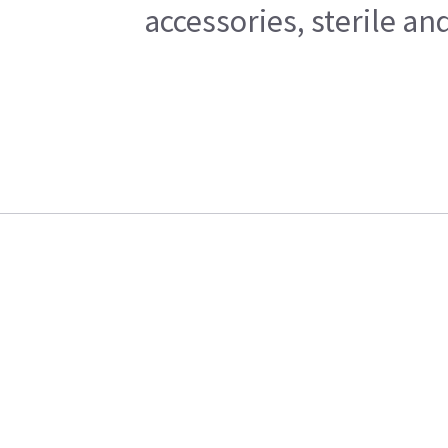
accessories, sterile a