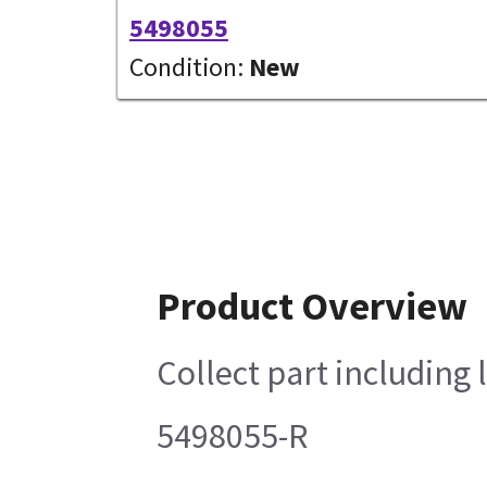
5498055
Condition:
New
Product Overview
Collect part including 
5498055-R