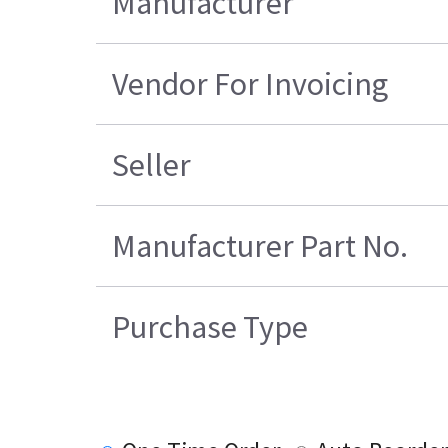
Manufacturer
Vendor For Invoicing
Seller
Manufacturer Part No.
Purchase Type