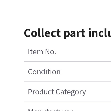
Collect part inc
Item No.
Condition
Product Category