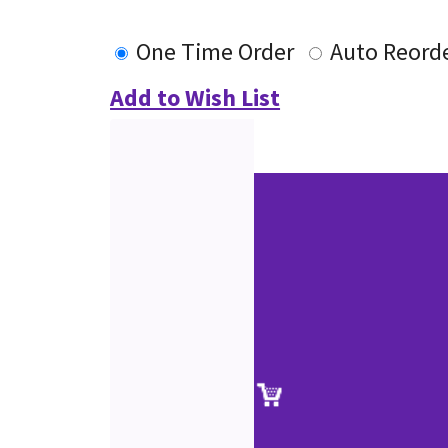
One Time Order
Auto Reord
Add to Wish List