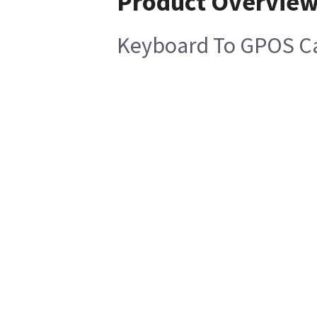
Product Overvie
Keyboard To GPOS C