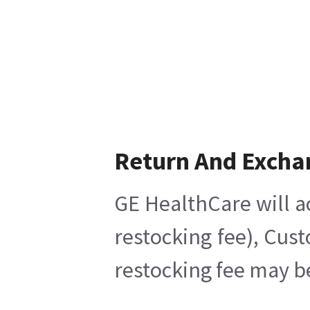
Return And Excha
GE HealthCare will a
restocking fee), Cus
restocking fee may b