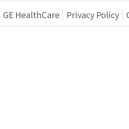
GE HealthCare
Privacy Policy