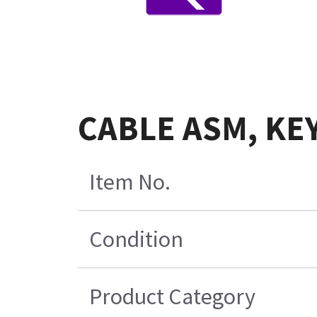
CABLE ASM, KE
Item No.
Condition
Product Category