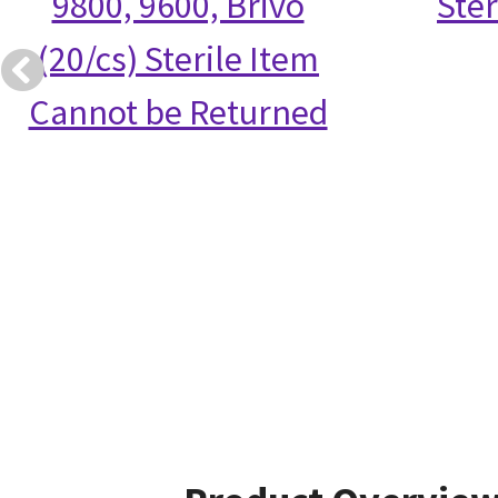
9800, 9600, Brivo
Ster
(20/cs) Sterile Item
Cannot be Returned