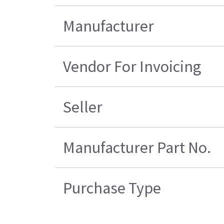
Manufacturer
Vendor For Invoicing
Seller
Manufacturer Part No.
Purchase Type