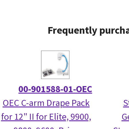
Frequently purcha
00-901588-01-OEC
OEC C-arm Drape Pack
S
for 12" II for Elite, 9900,
G