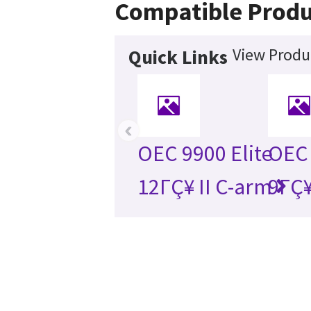
Compatible Produ
View Produc
Quick Links
‹
OEC 9900 Elite
OEC 
12ΓÇ¥ II C-arm
9ΓÇ¥