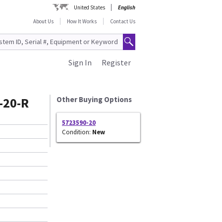
United States
English
About Us
How It Works
Contact Us
Sign In
Register
-20-R
Other Buying Options
5723590-20
Condition:
New