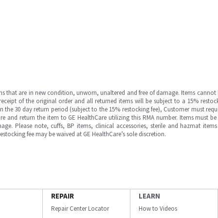
ms that are in new condition, unworn, unaltered and free of damage. Items cannot 
ipt of the original order and all returned items will be subject to a 15% restock
in the 30 day return period (subject to the 15% restocking fee), Customer must requ
e and return the item to GE HealthCare utilizing this RMA number. Items must be 
ge. Please note, cuffs, BP items, clinical accessories, sterile and hazmat item
 restocking fee may be waived at GE HealthCare’s sole discretion.
REPAIR
LEARN
Repair Center Locator
How to Videos