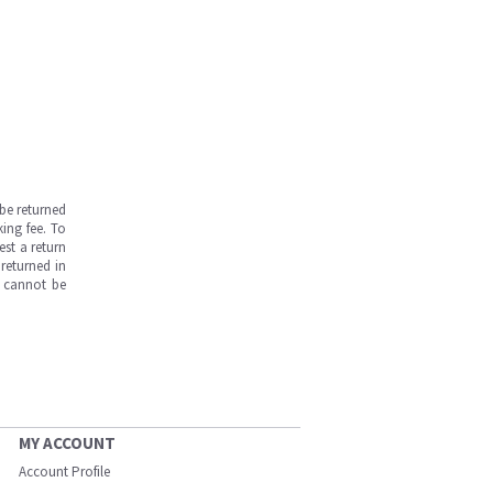
be returned
ing fee. To
est a return
returned in
s cannot be
MY ACCOUNT
Account Profile