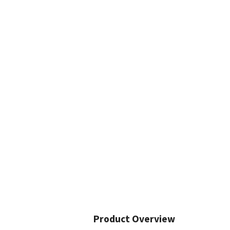
Product Overview