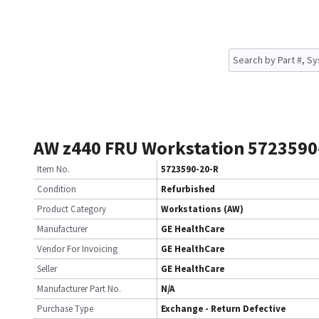
AW z440 FRU Workstation 5723590
Item No.
5723590-20-R
Condition
Refurbished
Product Category
Workstations (AW)
Manufacturer
GE HealthCare
Vendor For Invoicing
GE HealthCare
Seller
GE HealthCare
Manufacturer Part No.
N/A
Purchase Type
Exchange - Return Defective