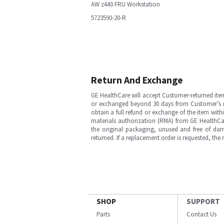
AW z440 FRU Workstation
5723590-20-R
Return And Exchange
GE HealthCare will accept Customer-returned ite
or exchanged beyond 30 days from Customer’s rece
obtain a full refund or exchange of the item with
materials authorization (RMA) from GE HealthCar
the original packaging, unused and free of dama
returned. If a replacement order is requested, the
SHOP
SUPPORT
Parts
Contact Us