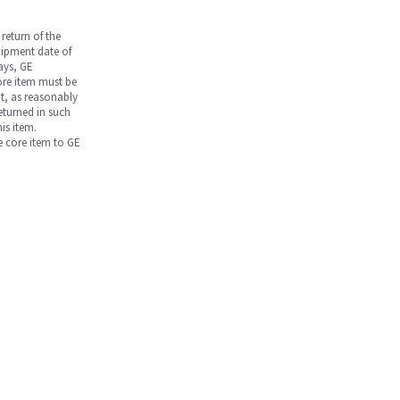
return of the
hipment date of
days, GE
core item must be
nt, as reasonably
returned in such
is item.
he core item to GE