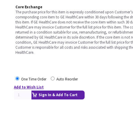
Core Exchange
The purchase price for this item is expressly conditioned upon Customer’s 
corresponding core item to GE HealthCare within 30 days following the s
this item. If GE HealthCare does not receive the core item within such 30 
HealthCare may invoice Customer for the full list price for this item. The 
returned in a condition suitable for use, remanufacturing, or refurbishme
determined by GE HealthCare in its sole discretion. If the core item is not 
condition, GE HealthCare may invoice Customer for the full list price for th
Customer is responsible for all costs and risks associated with shipping t
HealthCare.
One Time Order
Auto Reorder
Add to Wish List
Sign In & Add To Cart