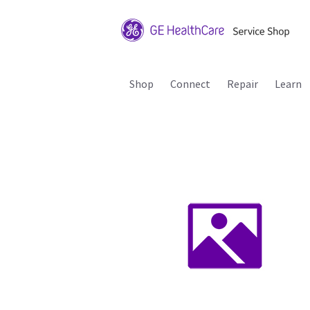
Shop
Connect
Repair
Learn