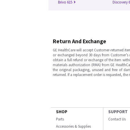
Brivo 615
Discovery 
Return And Exchange
GE HealthCare will accept Customer-returned ite
or exchanged beyond 30 days from Customer’s rece
obtain a full refund or exchange of the item with
materials authorization (RMA) from GE HealthCar
the original packaging, unused and free of dama
returned. If a replacement order is requested, the
SHOP
SUPPORT
Parts
Contact Us
Accessories & Supplies