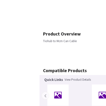
Product Overview
Tiohub to Mcm Can Cable
Compatible Products
Quick Links
View Product Details
‹