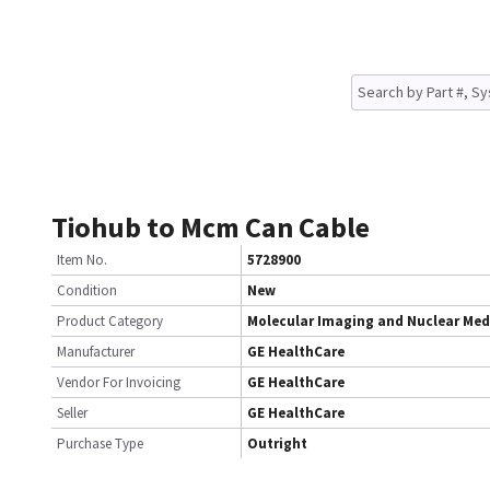
Tiohub to Mcm Can Cable
Item No.
5728900
Condition
New
Product Category
Molecular Imaging and Nuclear Med
Manufacturer
GE HealthCare
Vendor For Invoicing
GE HealthCare
Seller
GE HealthCare
Purchase Type
Outright