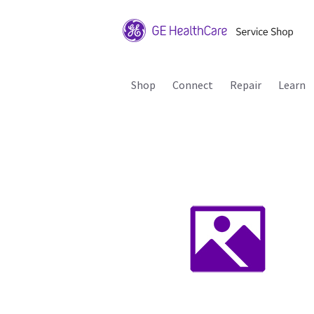
Shop
Connect
Repair
Learn