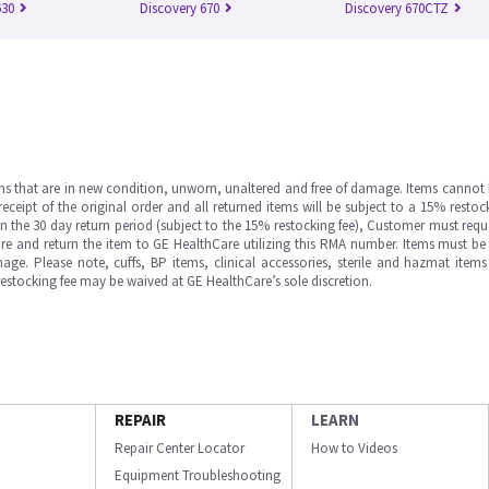
630
Discovery 670
Discovery 670CTZ
ms that are in new condition, unworn, unaltered and free of damage. Items cannot 
ipt of the original order and all returned items will be subject to a 15% restock
in the 30 day return period (subject to the 15% restocking fee), Customer must requ
e and return the item to GE HealthCare utilizing this RMA number. Items must be 
ge. Please note, cuffs, BP items, clinical accessories, sterile and hazmat item
 restocking fee may be waived at GE HealthCare’s sole discretion.
REPAIR
LEARN
Repair Center Locator
How to Videos
Equipment Troubleshooting