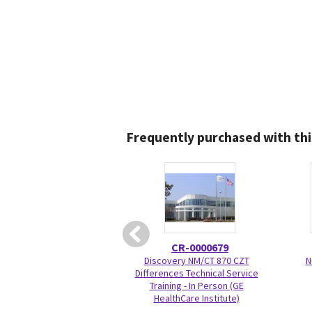
Frequently purchased with thi
CR-0000679
Discovery NM/CT 870 CZT
N
Differences Technical Service
Training - In Person (GE
HealthCare Institute)