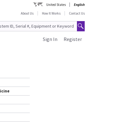
United States
English
About Us
How It Works
Contact Us
Sign In
Register
icine