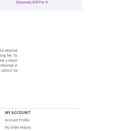
Discovery 670 Pro
be returned
ing fee. To
est a return
returned in
s cannot be
MY ACCOUNT
Account Profile
My Order History