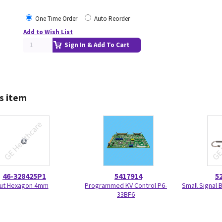
One Time Order
Auto Reorder
Add to Wish List
Sign In & Add To Cart
s item
46-328425P1
5417914
5
ut Hexagon 4mm
Programmed KV Control P6-
Small Signal 
33BF6