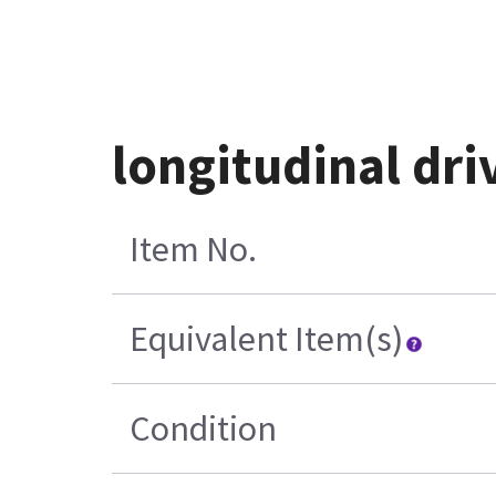
longitudinal dr
Item No.
Equivalent Item(s)
Condition