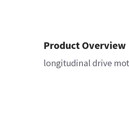
Product Overview
longitudinal drive m