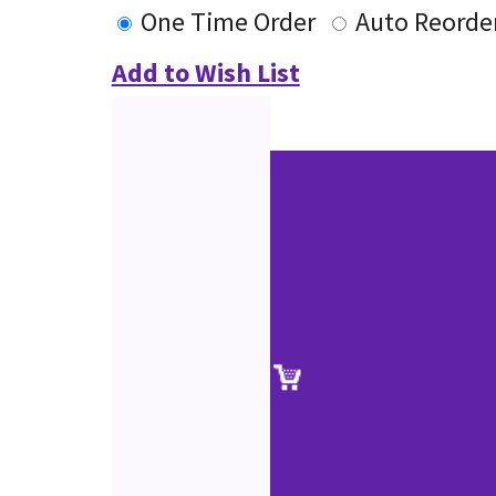
One Time Order
Auto Reorde
Add to Wish List