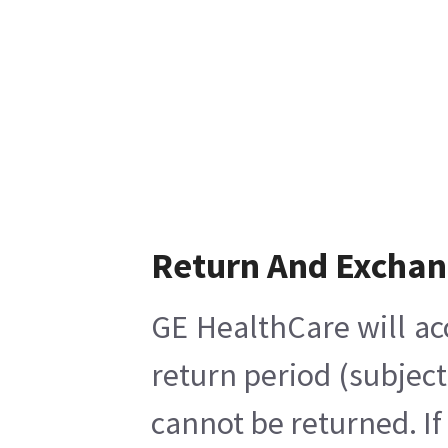
Return And Excha
GE HealthCare will ac
return period (subject
cannot be returned. If