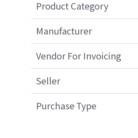
Product Category
Manufacturer
Vendor For Invoicing
Seller
Purchase Type