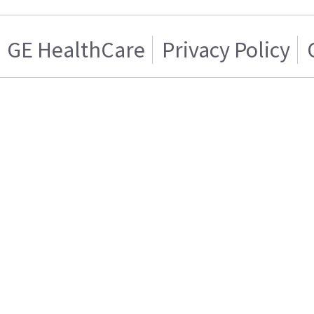
GE HealthCare
Privacy Policy