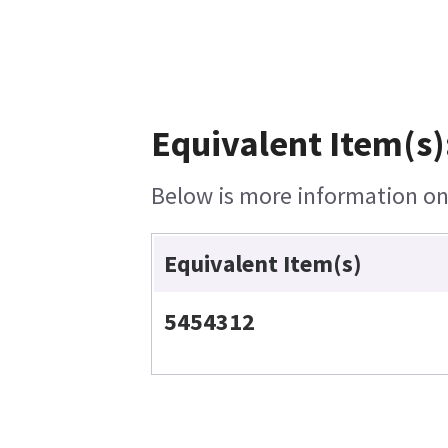
Equivalent Item(s)
Below is more information on 
Equivalent Item(s)
5454312