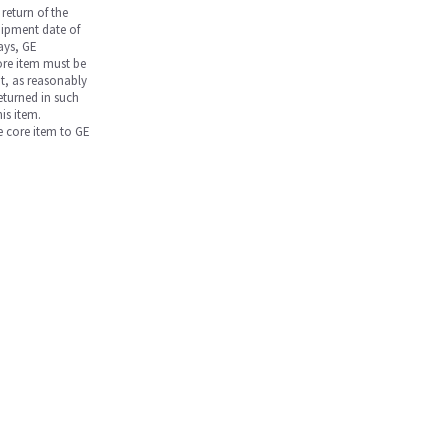
return of the
hipment date of
days, GE
core item must be
nt, as reasonably
returned in such
is item.
he core item to GE