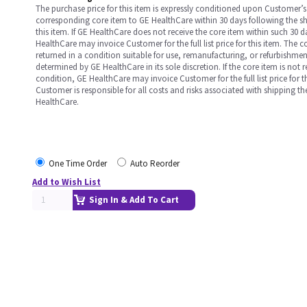
The purchase price for this item is expressly conditioned upon Customer’s 
corresponding core item to GE HealthCare within 30 days following the s
this item. If GE HealthCare does not receive the core item within such 30 
HealthCare may invoice Customer for the full list price for this item. The 
returned in a condition suitable for use, remanufacturing, or refurbishme
determined by GE HealthCare in its sole discretion. If the core item is not 
condition, GE HealthCare may invoice Customer for the full list price for th
Customer is responsible for all costs and risks associated with shipping t
HealthCare.
One Time Order
Auto Reorder
Add to Wish List
Sign In & Add To Cart