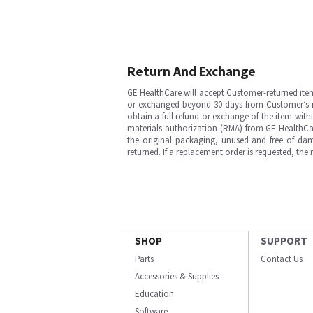
Return And Exchange
GE HealthCare will accept Customer-returned ite
or exchanged beyond 30 days from Customer’s rece
obtain a full refund or exchange of the item with
materials authorization (RMA) from GE HealthCar
the original packaging, unused and free of dama
returned. If a replacement order is requested, the
SHOP
SUPPORT
Parts
Contact Us
Accessories & Supplies
Education
Software