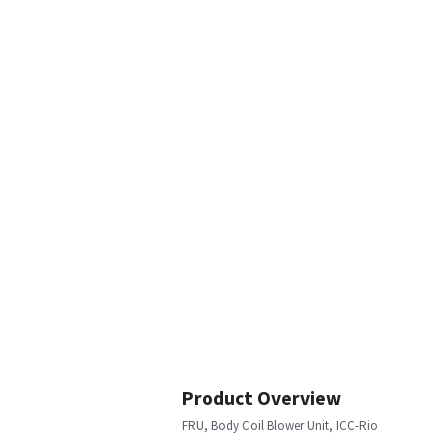
Product Overview
FRU, Body Coil Blower Unit, ICC-Rio