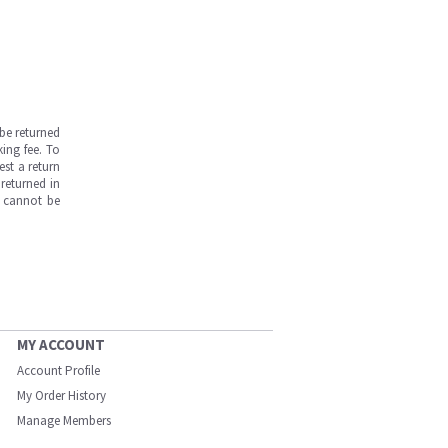
be returned
ing fee. To
est a return
returned in
s cannot be
MY ACCOUNT
Account Profile
My Order History
Manage Members