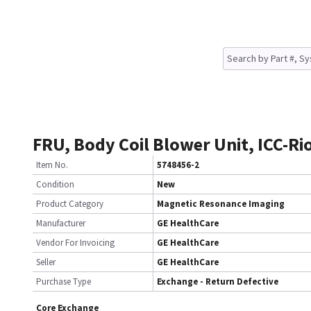
FRU, Body Coil Blower Unit, ICC-Ri
Item No.
5748456-2
Condition
New
Product Category
Magnetic Resonance Imaging
Manufacturer
GE HealthCare
Vendor For Invoicing
GE HealthCare
Seller
GE HealthCare
Purchase Type
Exchange - Return Defective
Core Exchange