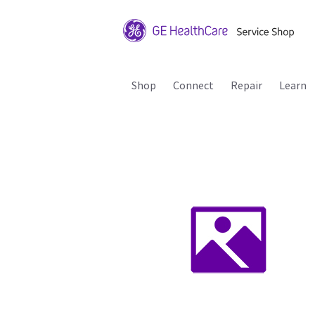
Shop
Connect
Repair
Learn