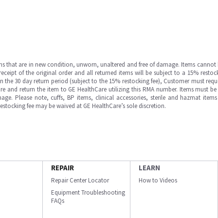
ms that are in new condition, unworn, unaltered and free of damage. Items cannot 
ipt of the original order and all returned items will be subject to a 15% restock
in the 30 day return period (subject to the 15% restocking fee), Customer must requ
e and return the item to GE HealthCare utilizing this RMA number. Items must be 
ge. Please note, cuffs, BP items, clinical accessories, sterile and hazmat item
 restocking fee may be waived at GE HealthCare’s sole discretion.
REPAIR
LEARN
Repair Center Locator
How to Videos
Equipment Troubleshooting
FAQs