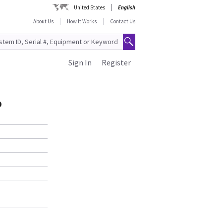
United States
English
About Us
How It Works
Contact Us
Sign In
Register
o