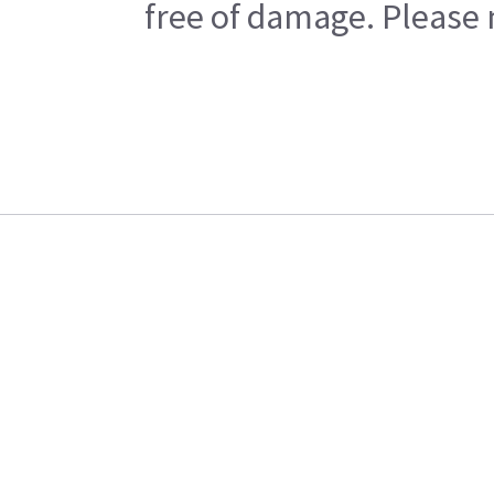
free of damage. Please n