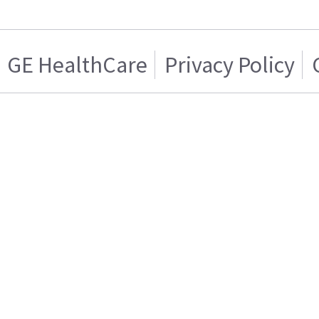
GE HealthCare
Privacy Policy