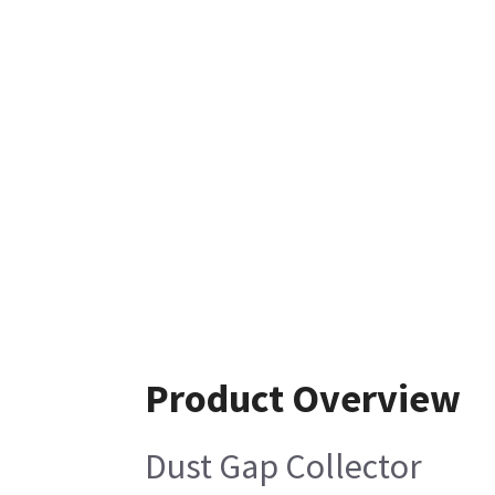
Product Overview
Dust Gap Collector