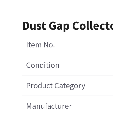
Dust Gap Collect
Item No.
Condition
Product Category
Manufacturer