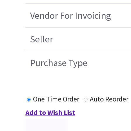
Vendor For Invoicing
Seller
Purchase Type
One Time Order
Auto Reorder
Add to Wish List