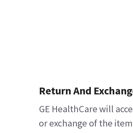
Return And Exchang
GE HealthCare will acce
or exchange of the item