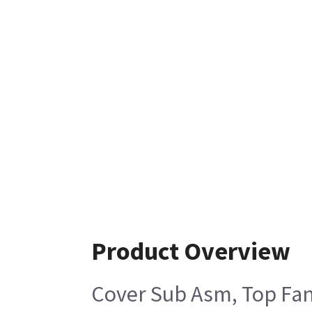
Product Overview
Cover Sub Asm, Top Fan