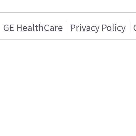
GE HealthCare
Privacy Policy