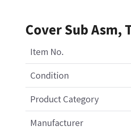
Cover Sub Asm, T
Item No.
Condition
Product Category
Manufacturer