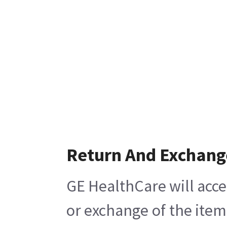
Return And Exchang
GE HealthCare will acce
or exchange of the item