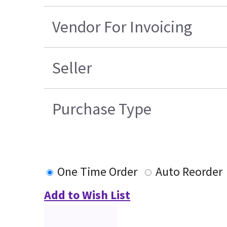
Vendor For Invoicing
Seller
Purchase Type
One Time Order
Auto Reorder
Add to Wish List