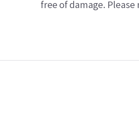
free of damage. Please n