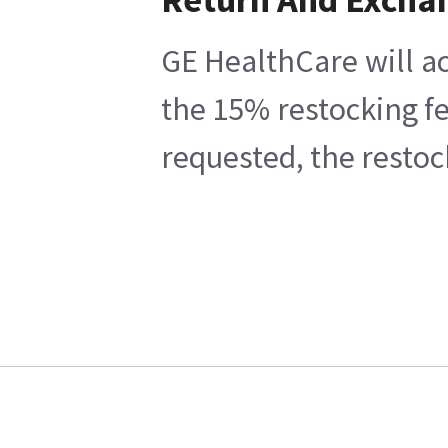
GE HealthCare will ac
the 15% restocking fe
requested, the restoc