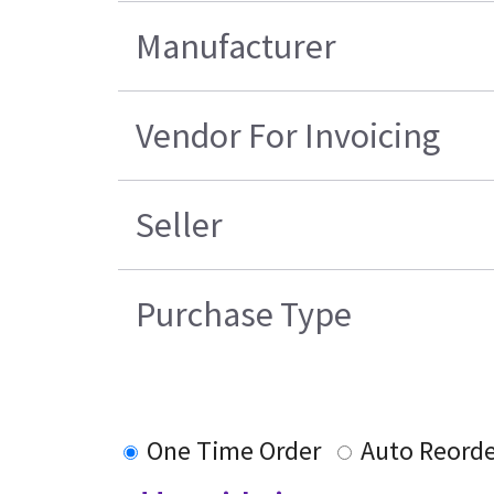
Manufacturer
Vendor For Invoicing
Seller
Purchase Type
One Time Order
Auto Reorde