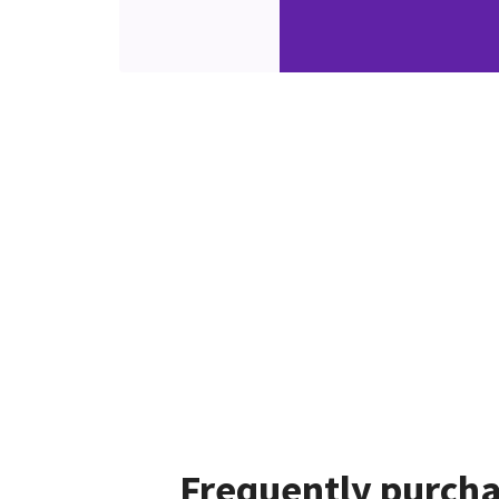
Frequently purcha