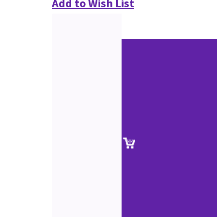
Add to Wish List