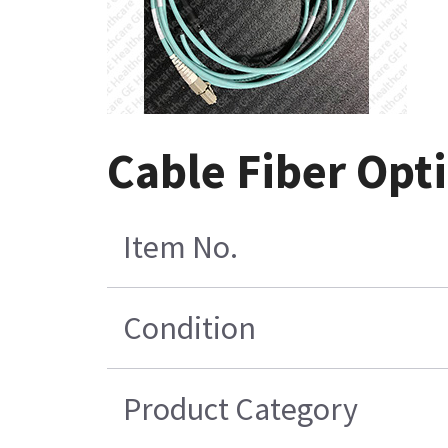
Cable Fiber Opti
Item No.
Condition
Product Category