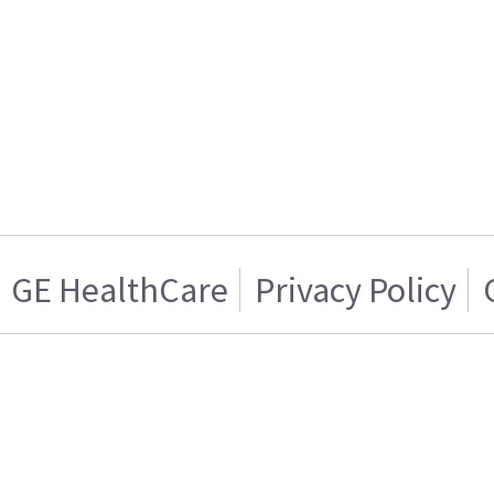
GE HealthCare
Privacy Policy