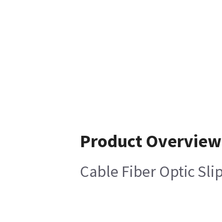
Product Overview
Cable Fiber Optic Sli