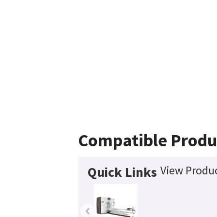
Compatible Produ
View Produc
Quick Links
‹