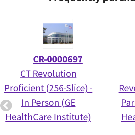
CR-0000697
CT Revolution
Proficient (256-Slice) -
Rev
In Person (GE
Par
HealthCare Institute)
Hea