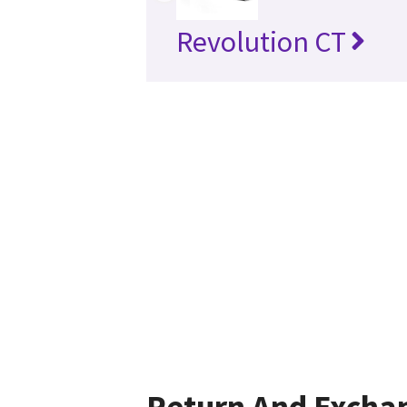
Revolution CT
Return And Excha