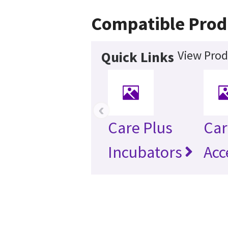
Compatible Prod
View Prod
Quick Links
‹
Care Plus
Car
Incubators
Acc