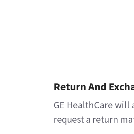
Return And Exch
GE HealthCare will 
request a return mat