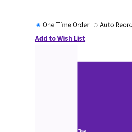
One Time Order
Auto Reor
Add to Wish List