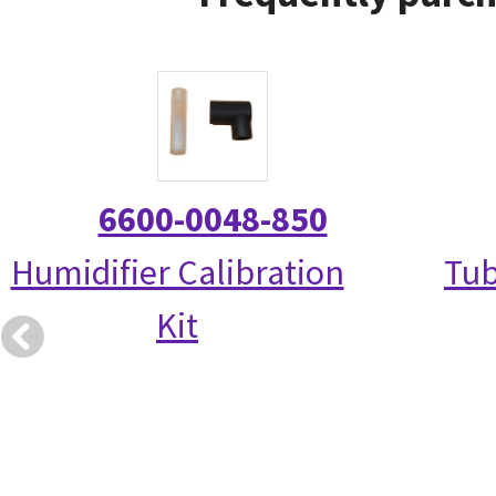
6600-0048-850
Humidifier Calibration
Tub
Kit