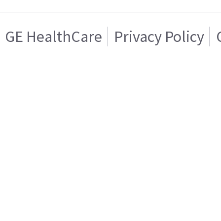
GE HealthCare
Privacy Policy