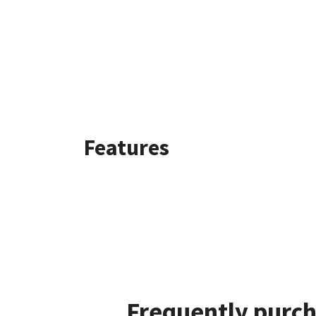
Features
Frequently purch