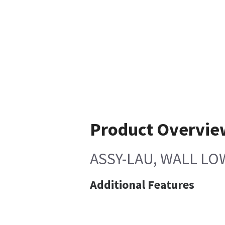
Product Overvie
ASSY-LAU, WALL LOW
Additional Features