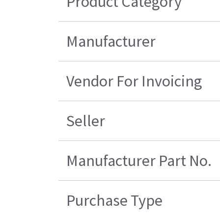
Product Category
Manufacturer
Vendor For Invoicing
Seller
Manufacturer Part No.
Purchase Type