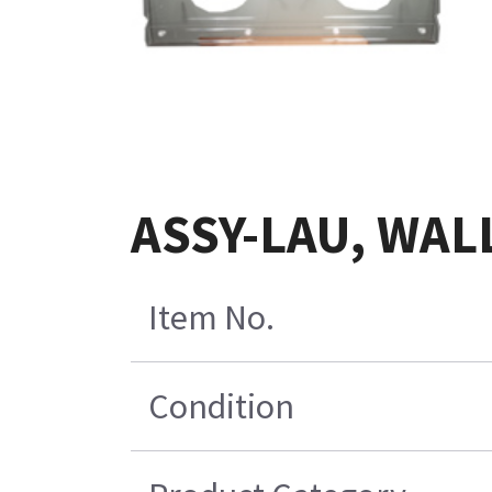
ASSY-LAU, WAL
Item No.
Condition