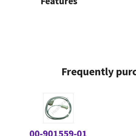
Features
Frequently purc
00-901559-01