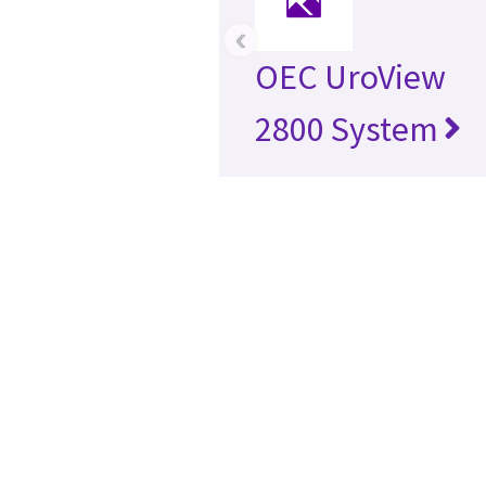
‹
OEC UroView
2800 System