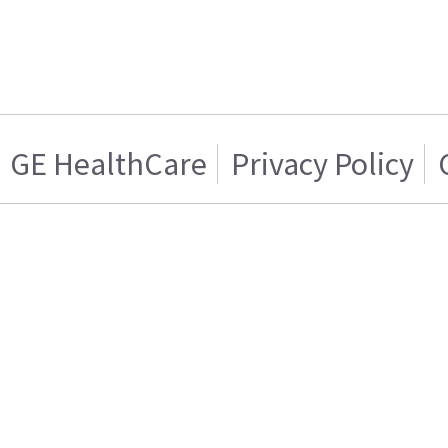
GE HealthCare
Privacy Policy