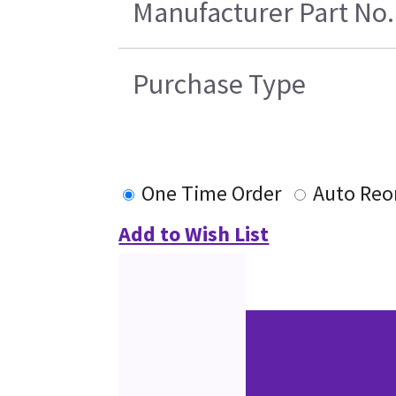
Manufacturer Part No.
Purchase Type
One Time Order
Auto Reo
Add to Wish List