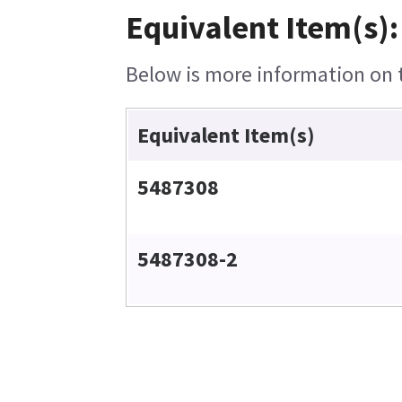
Equivalent Item(s):
Below is more information on th
Equivalent Item(s)
5487308
5487308-2