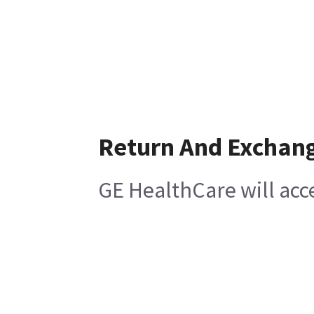
Return And Exchan
GE HealthCare will acc