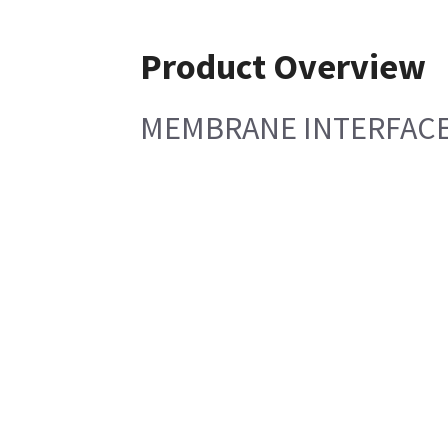
Product Overview
MEMBRANE INTERFACE L 