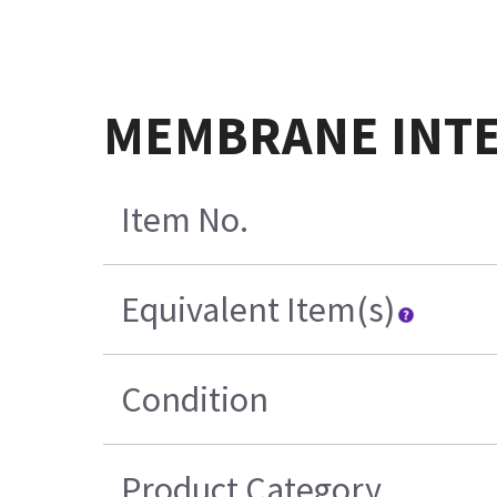
MEMBRANE INTERF
Item No.
Equivalent Item(s)
Condition
Product Category