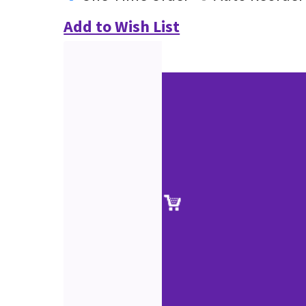
Add to Wish List