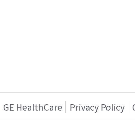
GE HealthCare
Privacy Policy