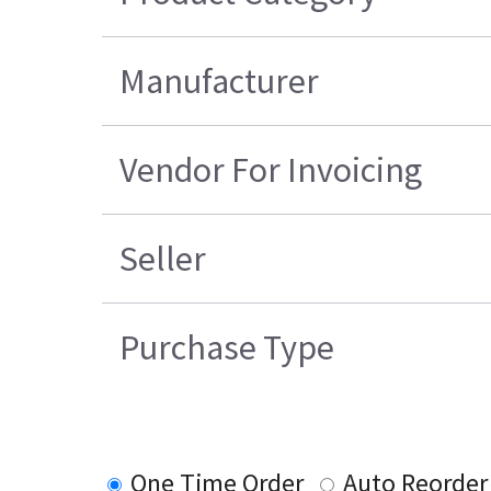
Manufacturer
Vendor For Invoicing
Seller
Purchase Type
One Time Order
Auto Reorder