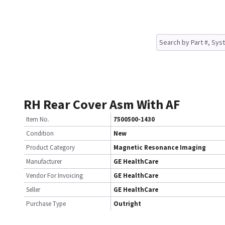
RH Rear Cover Asm With AF
Item No.
7500500-1430
Condition
New
Product Category
Magnetic Resonance Imaging
Manufacturer
GE HealthCare
Vendor For Invoicing
GE HealthCare
Seller
GE HealthCare
Purchase Type
Outright