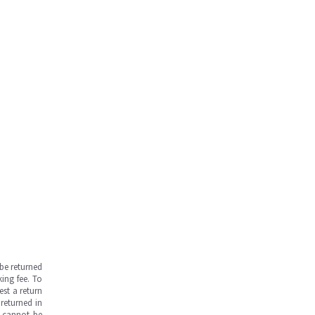
be returned
ing fee. To
est a return
returned in
s cannot be