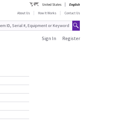
United States
English
About Us
How It Works
Contact Us
Sign In
Register