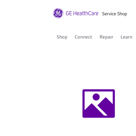
Shop
Connect
Repair
Learn