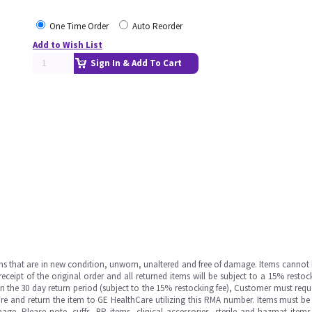
One Time Order
Auto Reorder
Add to Wish List
Sign In & Add To Cart
ms that are in new condition, unworn, unaltered and free of damage. Items cannot 
ipt of the original order and all returned items will be subject to a 15% restock
in the 30 day return period (subject to the 15% restocking fee), Customer must requ
e and return the item to GE HealthCare utilizing this RMA number. Items must be 
ge. Please note, cuffs, BP items, clinical accessories, sterile and hazmat item