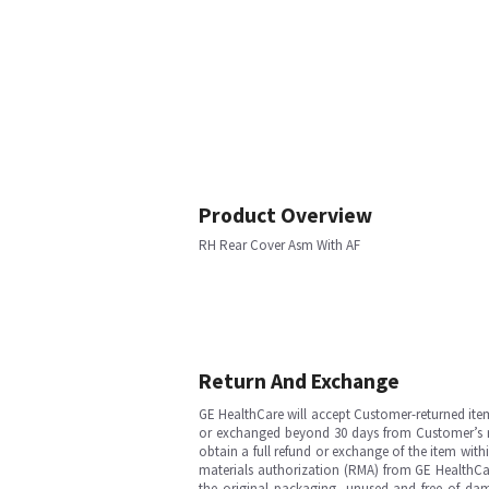
Product Overview
RH Rear Cover Asm With AF
Return And Exchange
GE HealthCare will accept Customer-returned ite
or exchanged beyond 30 days from Customer’s rece
obtain a full refund or exchange of the item with
materials authorization (RMA) from GE HealthCar
the original packaging, unused and free of dama