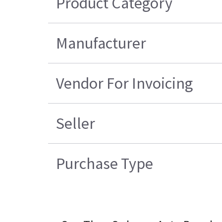
Product Category
Manufacturer
Vendor For Invoicing
Seller
Purchase Type