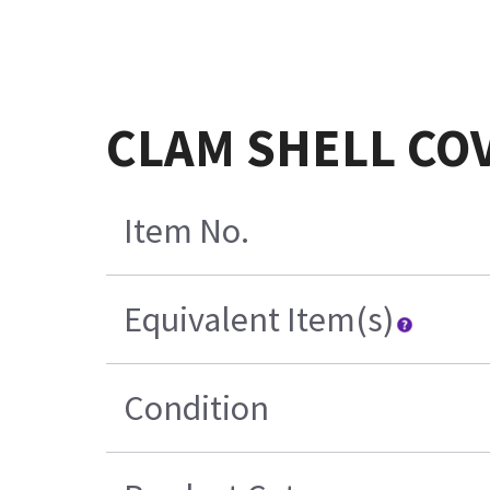
CLAM SHELL COV
Item No.
Equivalent Item(s)
Condition