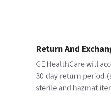
Return And Exchan
GE HealthCare will acc
30 day return period (
sterile and hazmat ite