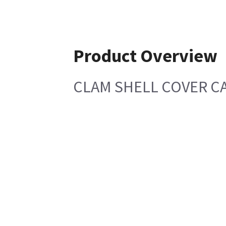
Product Overview
CLAM SHELL COVER CA