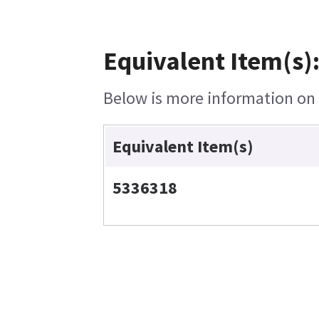
Equivalent Item(s)
Below is more information on t
Equivalent Item(s)
5336318