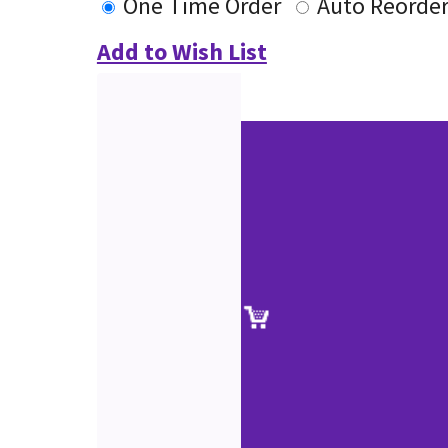
One Time Order
Auto Reorde
Add to Wish List