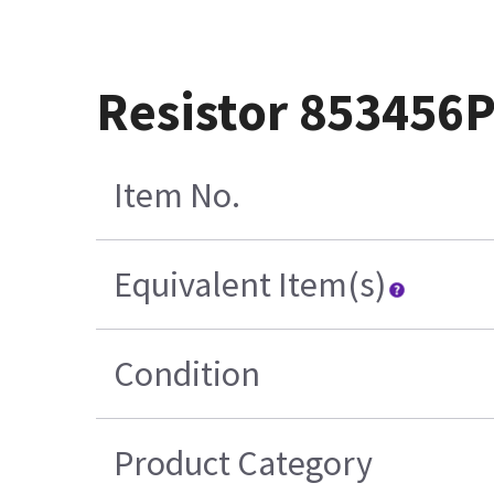
Resistor 853456
Item No.
Equivalent Item(s)
Condition
Product Category