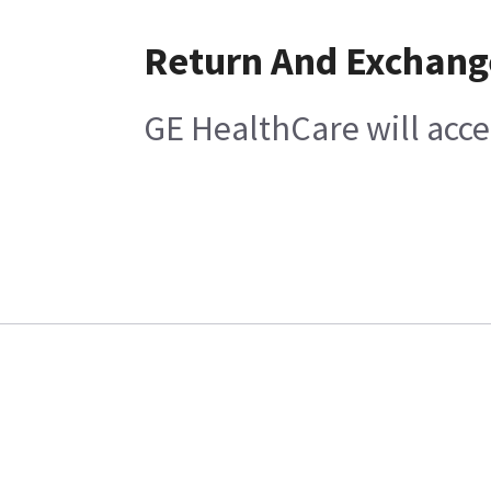
Return And Exchang
GE HealthCare will acc