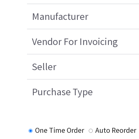
Manufacturer
Vendor For Invoicing
Seller
Purchase Type
One Time Order
Auto Reorder