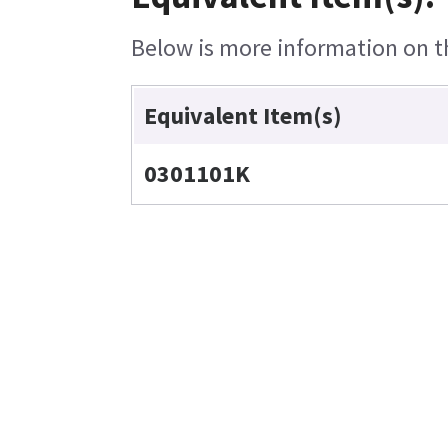
Below is more information on the
Equivalent Item(s)
0301101K