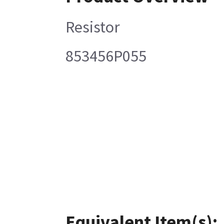
Resistor
853456P055
Equivalent Item(s):