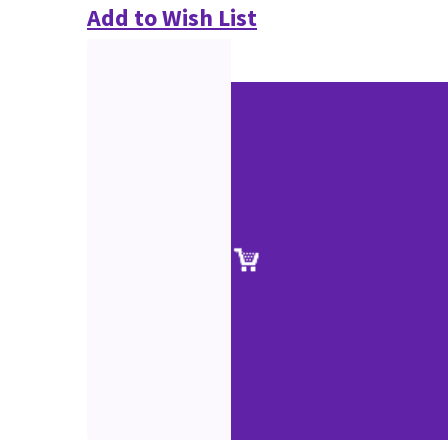
Add to Wish List