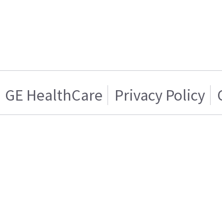
GE HealthCare
Privacy Policy