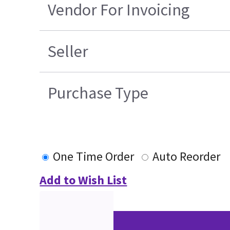
Vendor For Invoicing
Seller
Purchase Type
One Time Order
Auto Reorder
Add to Wish List