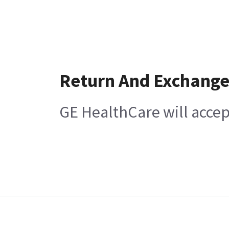
Return And Exchang
GE HealthCare will accep