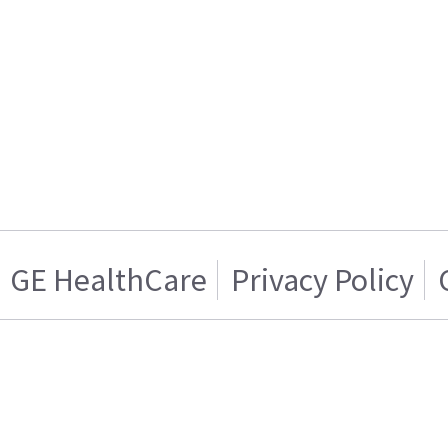
GE HealthCare
Privacy Policy