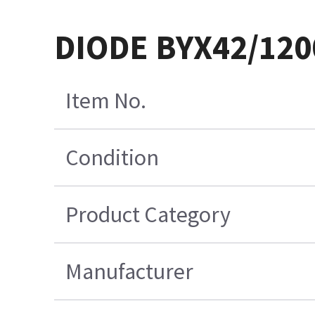
DIODE BYX42/12
Item No.
Condition
Product Category
Manufacturer