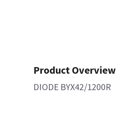
Product Overview
DIODE BYX42/1200R