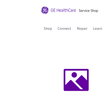
Shop
Connect
Repair
Learn