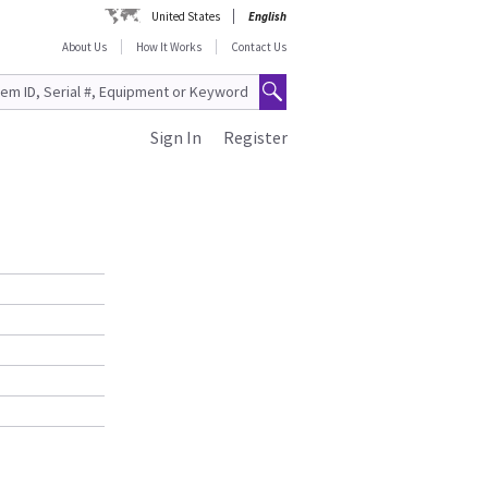
United States
English
About Us
How It Works
Contact Us
Sign In
Register