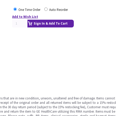
One Time Order
Auto Reorder
Add to Wish List
Sign In & Add To Cart
ms that are in new condition, unworn, unaltered and free of damage. Items cannot 
ipt of the original order and all returned items will be subject to a 15% restock
in the 30 day return period (subject to the 15% restocking fee), Customer must requ
e and return the item to GE HealthCare utilizing this RMA number. Items must be 
ge. Please note, cuffs, BP items, clinical accessories, sterile and hazmat item