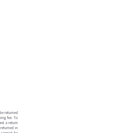
be returned
ing fee. To
est a return
returned in
s cannot be