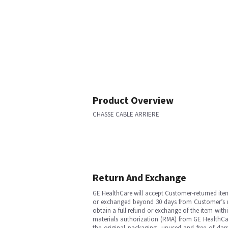
Product Overview
CHASSE CABLE ARRIERE
Return And Exchange
GE HealthCare will accept Customer-returned ite
or exchanged beyond 30 days from Customer’s rece
obtain a full refund or exchange of the item with
materials authorization (RMA) from GE HealthCar
the original packaging, unused and free of dama