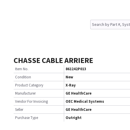
CHASSE CABLE ARRIERE
Item No.
861242P013
Condition
New
Product Category
X-Ray
Manufacturer
GE HealthCare
Vendor For Invoicing
OEC Medical Systems
Seller
GE HealthCare
Purchase Type
Outright