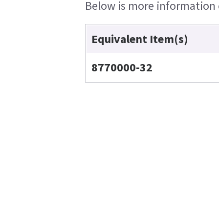
Below is more information o
Equivalent Item(s)
8770000-32