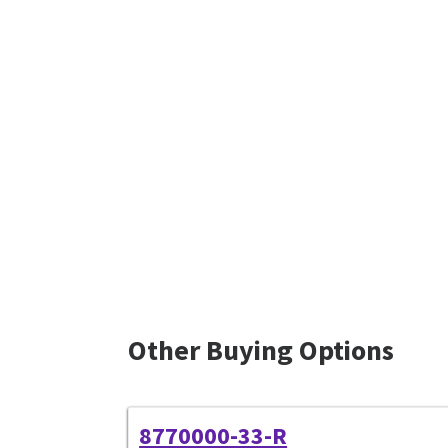
Other Buying Options
8770000-33-R