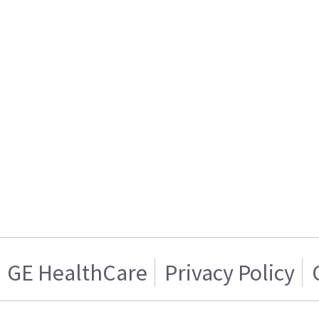
GE HealthCare
Privacy Policy