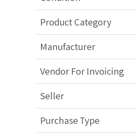
Product Category
Manufacturer
Vendor For Invoicing
Seller
Purchase Type