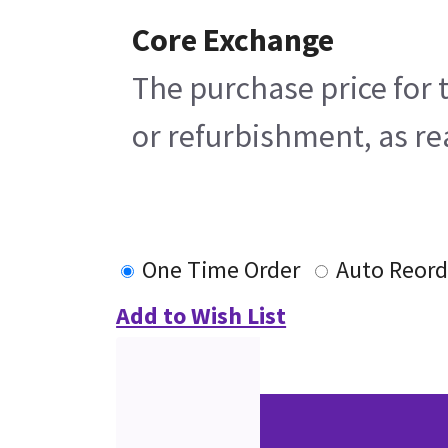
Core Exchange
The purchase price for 
or refurbishment, as rea
One Time Order
Auto Reord
Add to Wish List