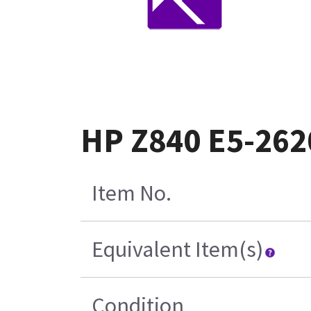
HP Z840 E5-262
Item No.
Equivalent Item(s)
Condition