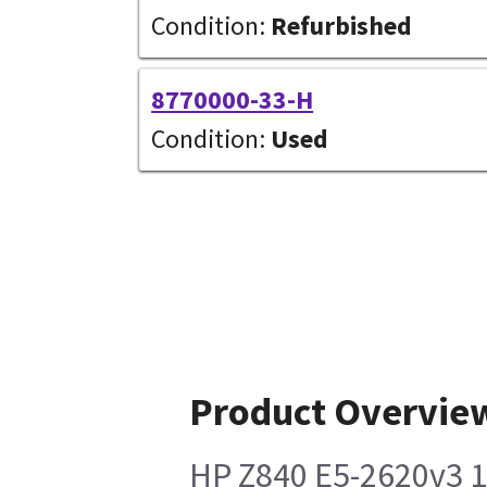
Condition:
Refurbished
8770000-33-H
Condition:
Used
Product Overvie
HP Z840 E5-2620v3 1