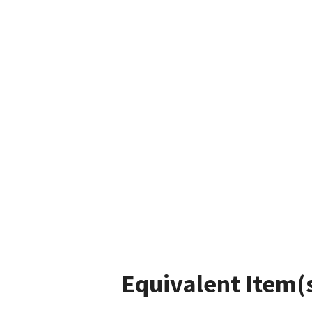
Equivalent Item(s