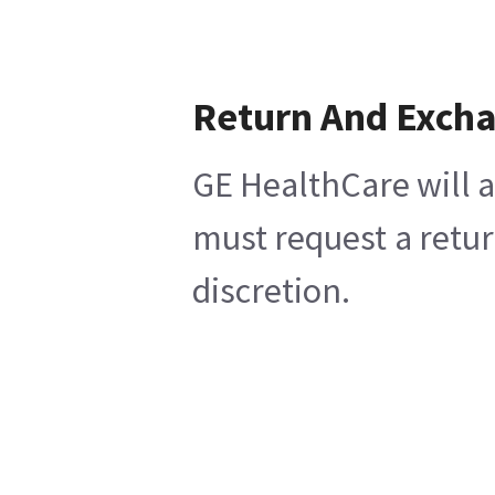
Return And Exch
GE HealthCare will a
must request a retur
discretion.