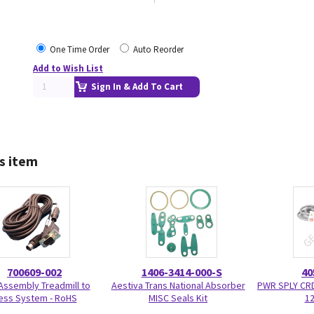
One Time Order
Auto Reorder
Add to Wish List
Sign In & Add To Cart
s item
700609-002
1406-3414-000-S
40
Assembly Treadmill to
Aestiva Trans National Absorber
PWR SPLY CR
ess System - RoHS
MISC Seals Kit
12