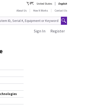
United States
English
About Us
How It Works
Contact Us
Sign In
Register
e
echnologies