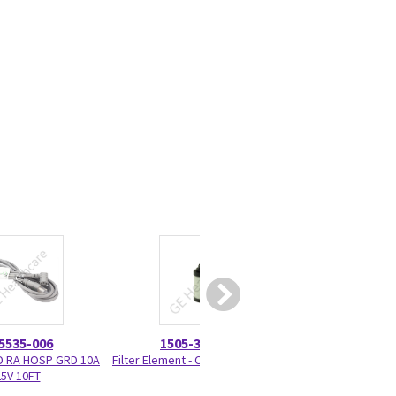
5535-006
1505-3060-000
1006-835
D RA HOSP GRD 10A
Filter Element - Coalescing MPOS
Flush Valve
5V 10FT