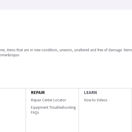
omer, items that are in new condition, unworn, unaltered and free of damage. Item
stomer&rsquo
REPAIR
LEARN
Repair Center Locator
How to Videos
Equipment Troubleshooting
FAQs