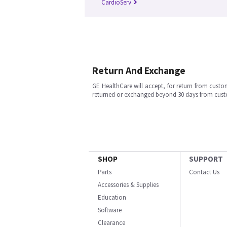
CardioServ
Return And Exchange
GE HealthCare will accept, for return from cust
returned or exchanged beyond 30 days from cu
SHOP
SUPPORT
Parts
Contact Us
Accessories & Supplies
Education
Software
Clearance