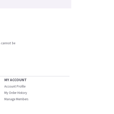
s cannot be
MY ACCOUNT
Account Profile
My Order History
Manage Members