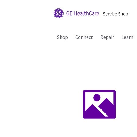
Shop
Connect
Repair
Learn