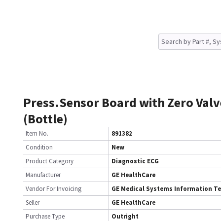
Press.Sensor Board with Zero Valv
(Bottle)
Item No.
891382
Condition
New
Product Category
Diagnostic ECG
Manufacturer
GE HealthCare
Vendor For Invoicing
GE Medical Systems Information T
Seller
GE HealthCare
Purchase Type
Outright