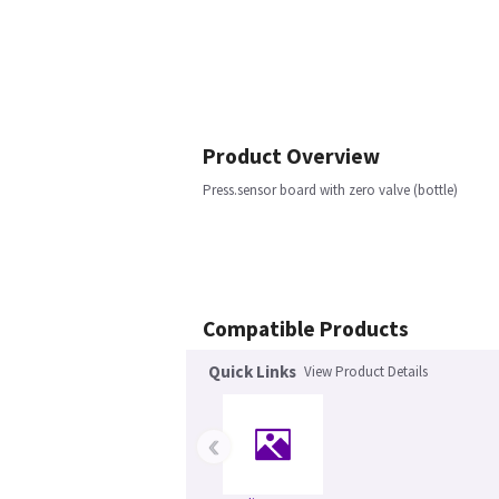
Product Overview
Press.sensor board with zero valve (bottle)
Compatible Products
Quick Links
View Product Details
‹