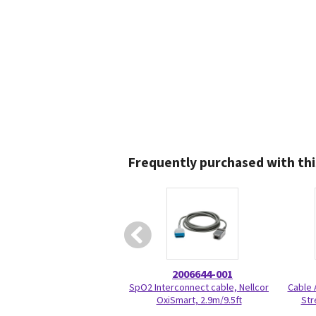
Frequently purchased with thi
2006644-001
SpO2 Interconnect cable, Nellcor
Cable 
OxiSmart, 2.9m/9.5ft
Str