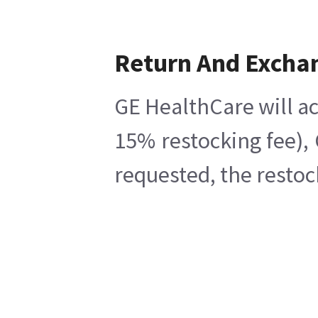
Return And Excha
GE HealthCare will ac
15% restocking fee),
requested, the restoc