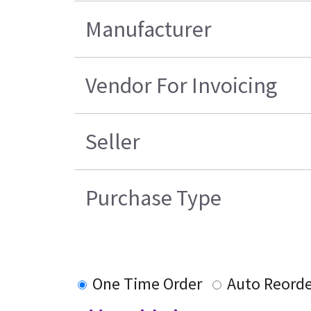
Manufacturer
Vendor For Invoicing
Seller
Purchase Type
One Time Order
Auto Reord