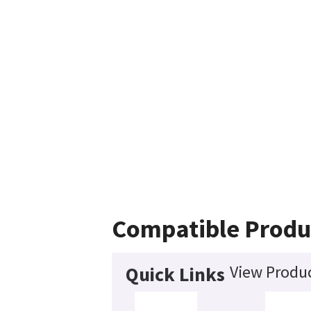
Compatible Produ
View Produc
Quick Links