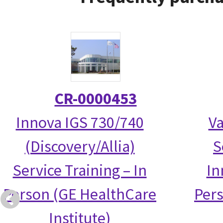
CR-0000453
Innova IGS 730/740
Va
(Discovery/Allia)
S
Service Training – In
In
Person (GE HealthCare
Per
Institute)