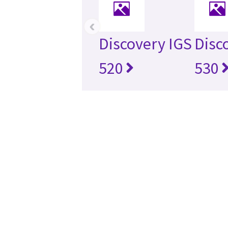
‹
Discovery IGS
Disc
520
530