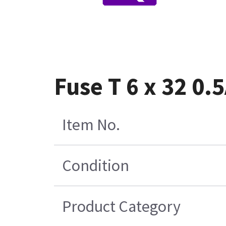
Fuse T 6 x 32 0.
Item No.
Condition
Product Category