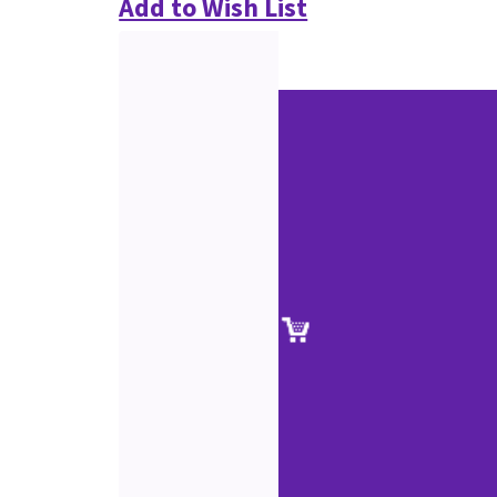
Add to Wish List