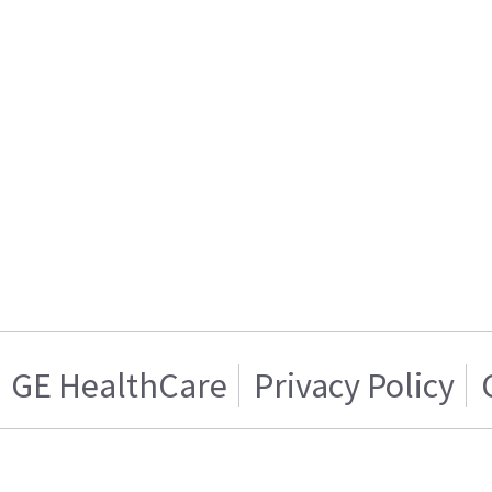
GE HealthCare
Privacy Policy