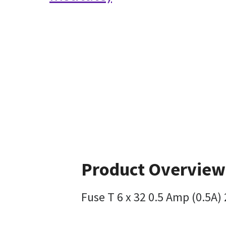
Product Overview
Fuse T 6 x 32 0.5 Amp (0.5A)